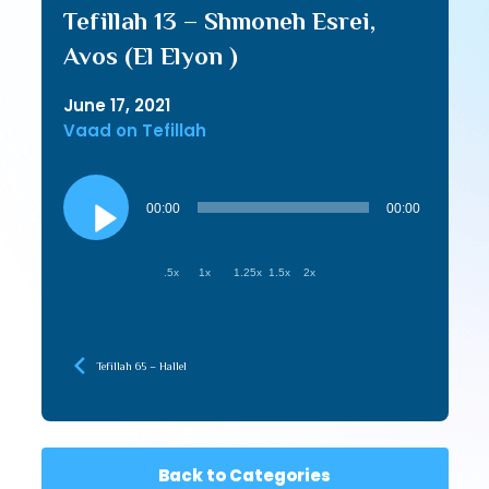
Tefillah 13 – Shmoneh Esrei,
Avos (El Elyon )
June 17, 2021
Vaad on Tefillah
Audio
Player
00:00
00:00
.5x
1x
1.25x
1.5x
2x
Tefillah 65 – Hallel
Back to Categories