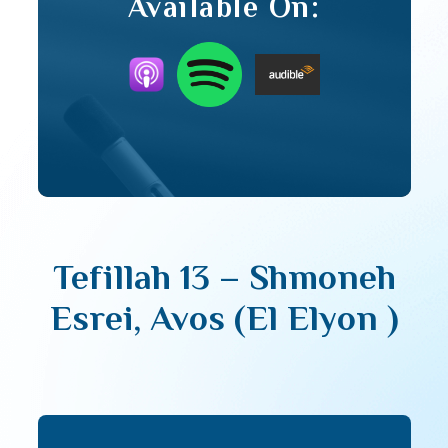
Available On:
Tefillah 13 – Shmoneh
Esrei, Avos (El Elyon )