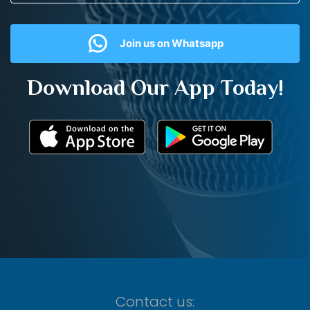
Join us on Whatsapp
Download Our App Today!
Contact us: