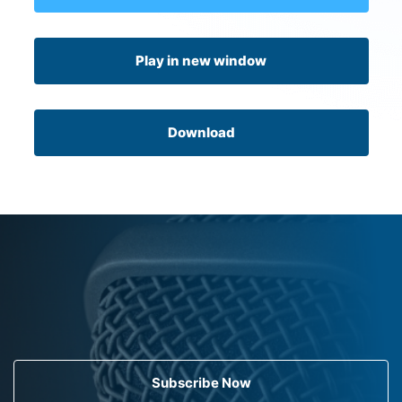
Play in new window
Download
Subscribe Now