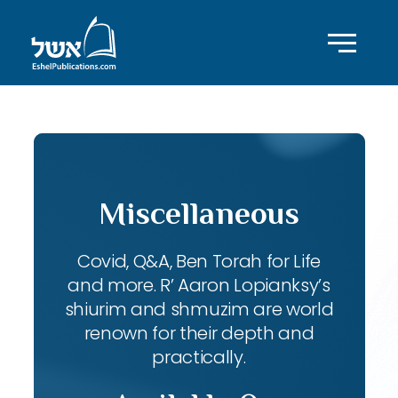
Miscellaneous
Covid, Q&A, Ben Torah for Life
and more. R’ Aaron Lopianksy’s
shiurim and shmuzim are world
renown for their depth and
practically.