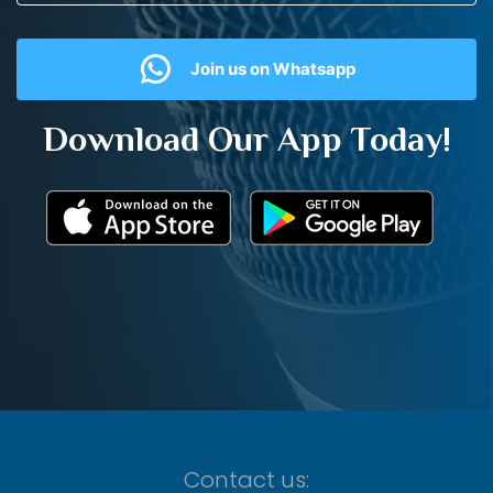
Join us on Whatsapp
Download Our App Today!
Contact us: