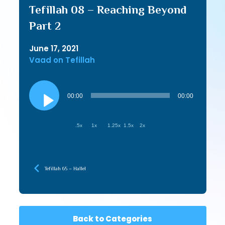
Tefillah 08 – Reaching Beyond
Part 2
June 17, 2021
Vaad on Tefillah
Audio
Player
00:00
00:00
.5x
1x
1.25x
1.5x
2x
Tefillah 65 – Hallel
Back to Categories