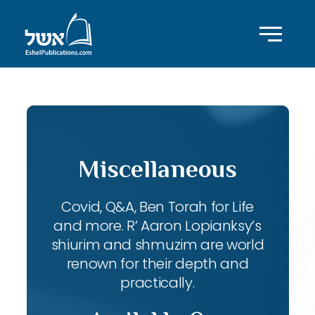
Miscellaneous
Covid, Q&A, Ben Torah for Life
and more. R’ Aaron Lopianksy’s
shiurim and shmuzim are world
renown for their depth and
practically.