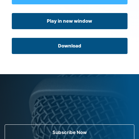
Play in new window
Download
Subscribe Now