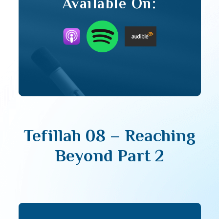
Available On:
Tefillah 08 – Reaching
Beyond Part 2