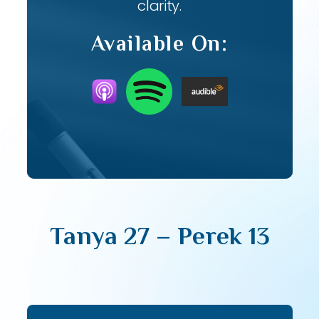
clarity.
Available On:
Tanya 27 – Perek 13