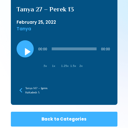
Tanya 27 – Perek 13
February 25, 2022
Tanya
Audio
Player
00:00
00:00
.5x
1x
1.25x
1.5x
2x
Tanya 147 – Igeres
HaKodesh 5
Back to Categories