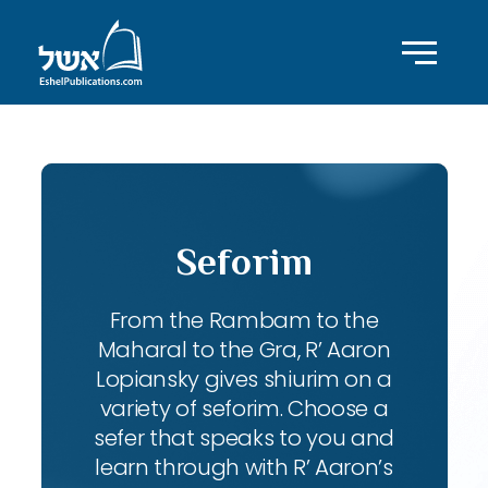
Seforim
From the Rambam to the
Maharal to the Gra, R’ Aaron
Lopiansky gives shiurim on a
variety of seforim. Choose a
sefer that speaks to you and
learn through with R’ Aaron’s