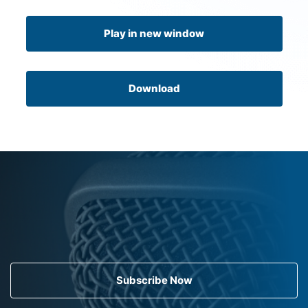
Play in new window
Download
Subscribe Now