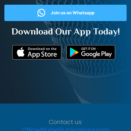
Join us on Whatsapp
Download Our App Today!
Contact us:
Office@EshelPublications.com