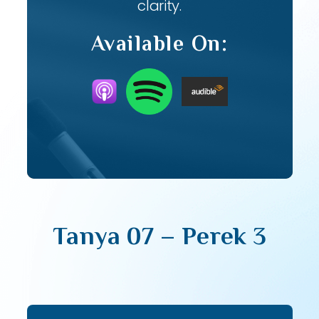
clarity.
Available On:
Tanya 07 – Perek 3