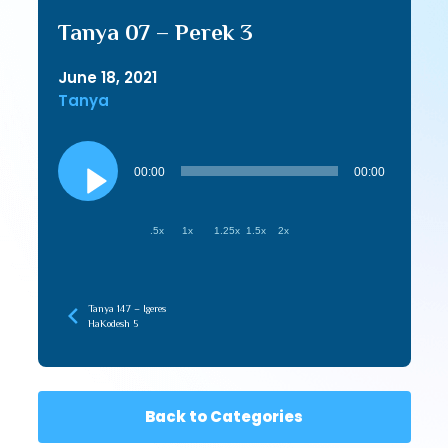
Tanya 07 – Perek 3
June 18, 2021
Tanya
Audio
Player
00:00
00:00
.5x
1x
1.25x
1.5x
2x
Tanya 147 – Igeres
HaKodesh 5
Back to Categories