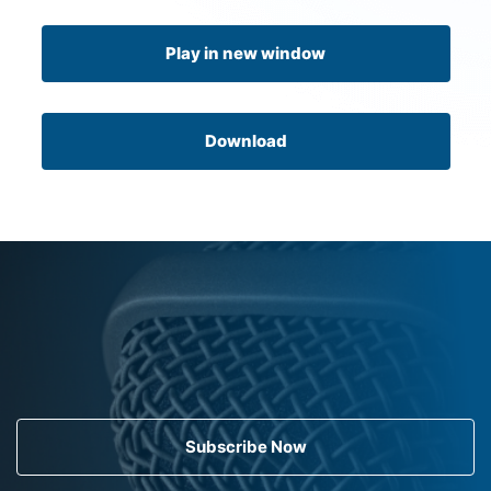
Play in new window
Download
Subscribe Now