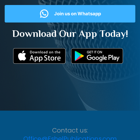
Join us on Whatsapp
Download Our App Today!
Contact us:
Office@EshelPublications.com