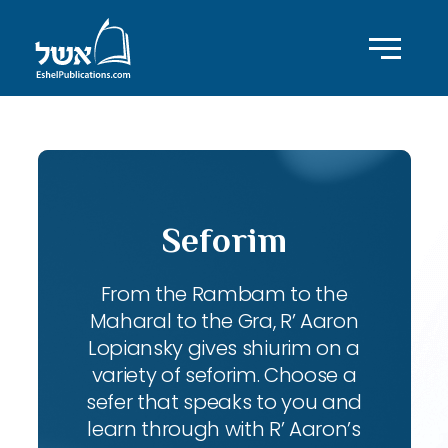
Seforim
From the Rambam to the
Maharal to the Gra, R’ Aaron
Lopiansky gives shiurim on a
variety of seforim. Choose a
sefer that speaks to you and
learn through with R’ Aaron’s