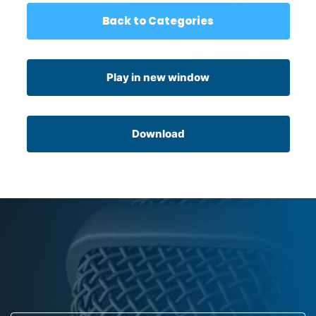
Back to Categories
Play in new window
Download