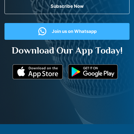
Subscribe Now
Join us on Whatsapp
Download Our App Today!