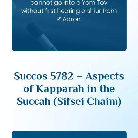
cannot go into a Yom Tov
without first hearing a shiur from
R’ Aaron.
Succos 5782 – Aspects
of Kapparah in the
Succah (Sifsei Chaim)