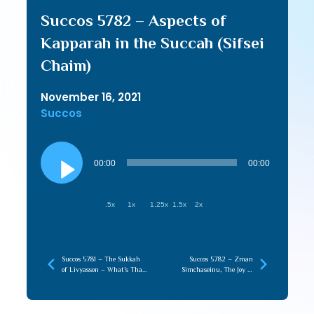
Succos 5782 – Aspects of
Kapparah in the Succah (Sifsei
Chaim)
November 16, 2021
Succos
Audio
Player
00:00
00:00
.5x
1x
1.25x
1.5x
2x
Succos 5781 – The Sukkah
Succos 5782 – Zman
of Livyasson – What’s That
Simchaseinu, The Joy of
All About (Vayichan)
Complete Victory Over Our
Yetzer (R’ Tzadok)