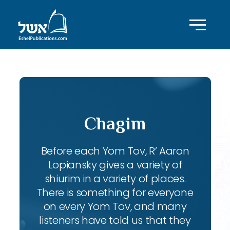
Chagim
Before each Yom Tov, R’ Aaron
Lopiansky gives a variety of
shiurim in a variety of places.
There is something for everyone
on every Yom Tov, and many
listeners have told us that they