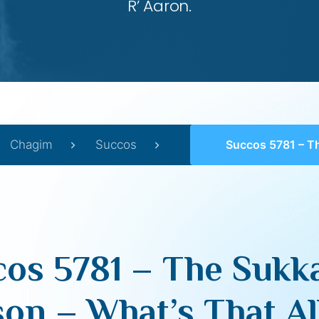
R’ Aaron.
Chagim
Succos
Succos 5781 – The Sukkah of Livyasson – What’
os 5781 – The Sukk
son – What’s That Al