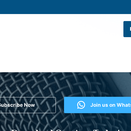
Subscribe Now
Join us on Wha