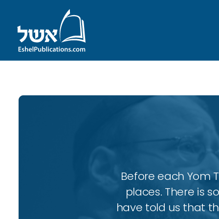
Before each Yom Tov
places. There is 
have told us that t