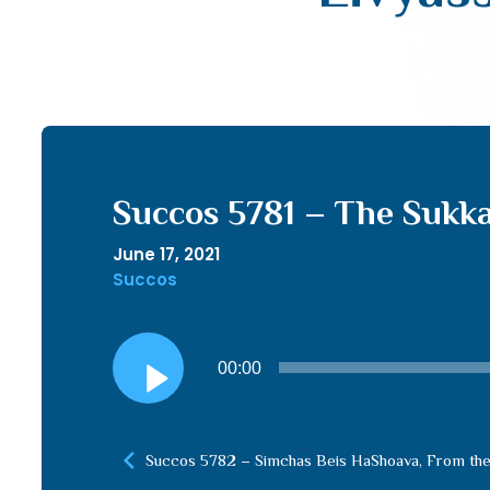
Succos 5781 – The Sukka
June 17, 2021
Succos
Audio
00:00
Player
Succos 5782 – Simchas Beis HaShoava, From the