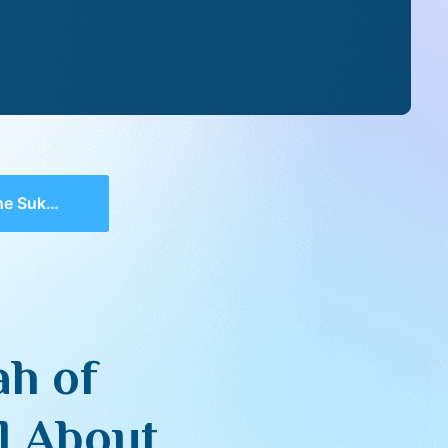
s That All About
ah of
l About