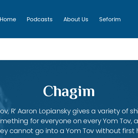
Home
Podcasts
About Us
Seforim
Chagim
, R’ Aaron Lopiansky gives a variety of shi
something for everyone on every Yom Tov, 
hey cannot go into a Yom Tov without first 