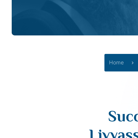
Home
Succ
Livyas