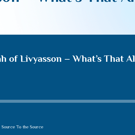
h of Livyasson – What’s That Al
 Source To the Source