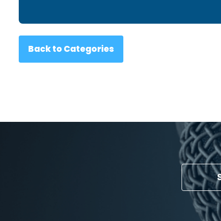
Back to Categories