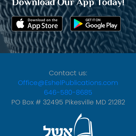
Download Our App Today!
Contact us:
Office@EshelPublications.com
646-580-8685
PO Box # 32495 Pikesville MD 21282