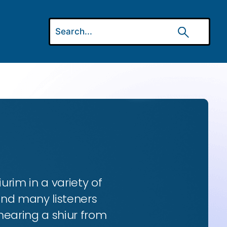
urim in a variety of
and many listeners
hearing a shiur from