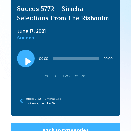
Succos 5772 – Simcha –
Selections From The Rishonim
June 17, 2021
Succos
Audio
Player
00:00
00:00
.5x
1x
1.25x
1.5x
2x
Succos 5782 – Simchas Beis
HaShoava, From the Source
To the Source
Back to Categories