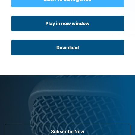
Play in new window
Download
Subscribe Now