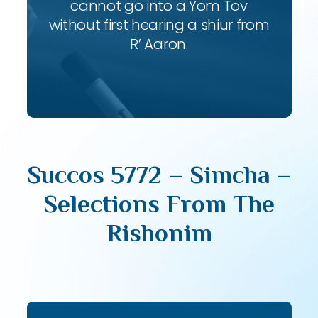
cannot go into a Yom Tov
without first hearing a shiur from
R’ Aaron.
Succos 5772 – Simcha –
Selections From The
Rishonim