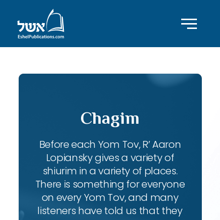
Chagim
Before each Yom Tov, R’ Aaron
Lopiansky gives a variety of
shiurim in a variety of places.
There is something for everyone
on every Yom Tov, and many
listeners have told us that they