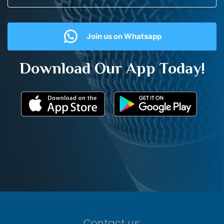
Join us on Whatsapp
Download Our App Today!
Contact us: