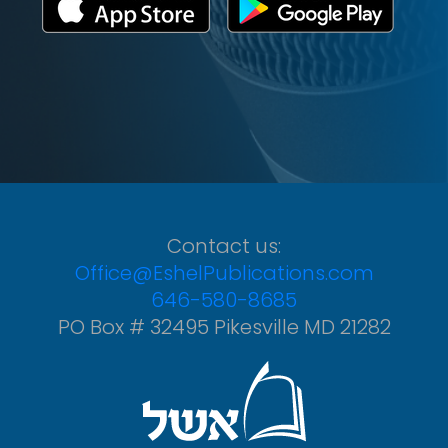
Contact us:
Office@EshelPublications.com
646-580-8685
PO Box # 32495 Pikesville MD 21282