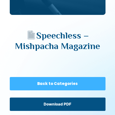
Speechless –
Mishpacha Magazine
Back to Categories
Download PDF