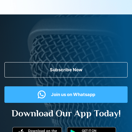
Subscribe Now
Join us on Whatsapp
Download Our App Today!