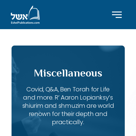
Miscellaneous
Covid, Q&A, Ben Torah for Life
and more. R’ Aaron Lopianksy’s
shiurim and shmuzim are world
renown for their depth and
practically.