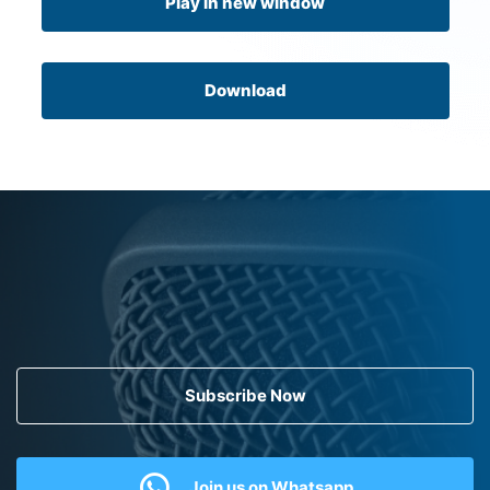
Play in new window
Download
Subscribe Now
Join us on Whatsapp