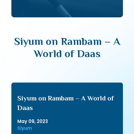
Siyum on Rambam – A
World of Daas
Siyum on Rambam – A World of
Daas
May 09, 2023
Siyum