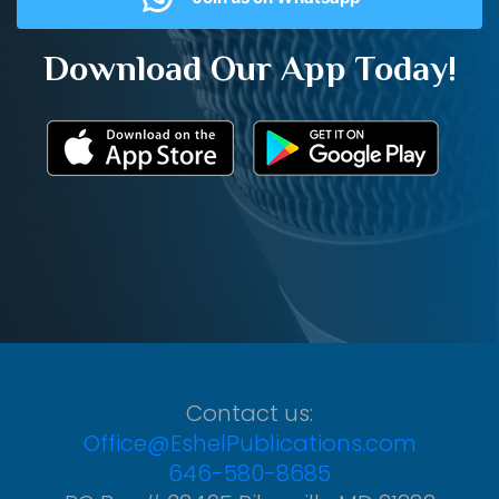
Download Our App Today!
Contact us:
Office@EshelPublications.com
646-580-8685