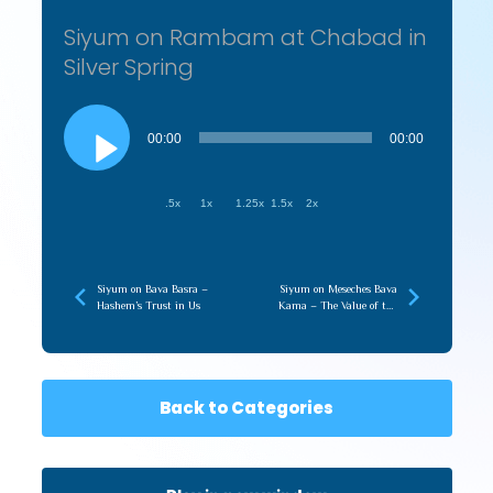
Siyum on Rambam at Chabad in
Silver Spring
Audio
Player
00:00
00:00
.5x
1x
1.25x
1.5x
2x
Siyum on Bava Basra –
Siyum on Meseches Bava
Hashem’s Trust in Us
Kama – The Value of the
Shoresh
Back to Categories