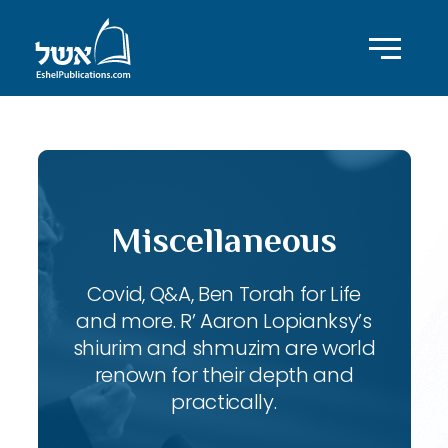
Miscellaneous
Covid, Q&A, Ben Torah for Life
and more. R’ Aaron Lopianksy’s
shiurim and shmuzim are world
renown for their depth and
practically.