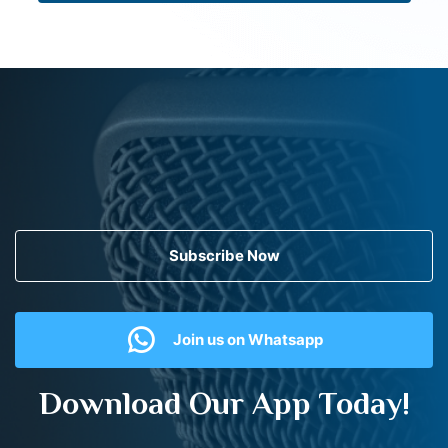
Subscribe Now
Join us on Whatsapp
Download Our App Today!