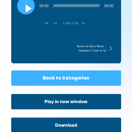
Player
00:00
00:00
.5x
1x
1.25x
1.5x
2x
Siyum on Bava Basra –
Hashem’s Trust in Us
Back to Categories
Play in new window
Download