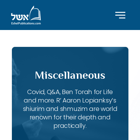
Miscellaneous
Covid, Q&A, Ben Torah for Life
and more. R’ Aaron Lopianksy’s
shiurim and shmuzim are world
renown for their depth and
practically.