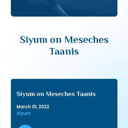
Siyum on Meseches
Taanis
Siyum on Meseches Taanis
March 01, 2022
Siyum
Audio