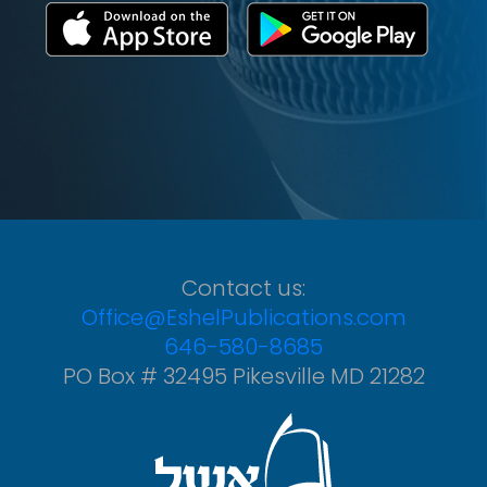
Contact us:
Office@EshelPublications.com
646-580-8685
PO Box # 32495 Pikesville MD 21282