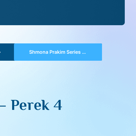
Shmona Prakim Series III 07 – Perek 4
– Perek 4