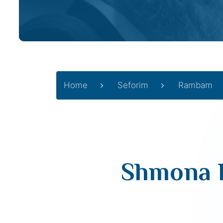
Home
Seforim
Rambam
Shmona P