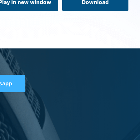
Play in new window
Download
tsapp