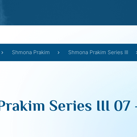
Shmona Prakim
Shmona Prakim Series III
rakim Series III 07 