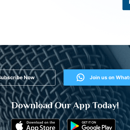
Subscribe Now
Join us on Wha
Download Our App Today!