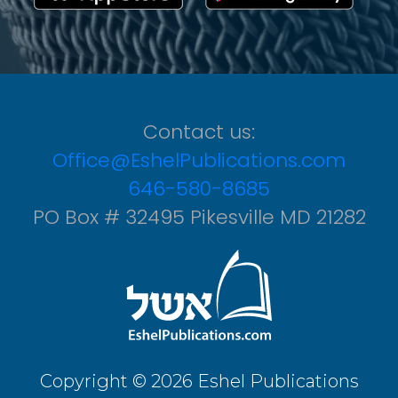
Contact us:
Office@EshelPublications.com
646-580-8685
PO Box # 32495 Pikesville MD 21282
Copyright © 2026 Eshel Publications