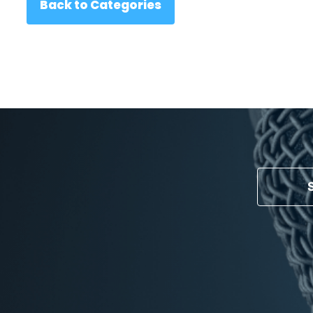
Back to Categories