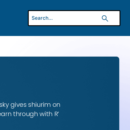
ky gives shiurim on
earn through with R’