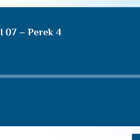
I 07 – Perek 4