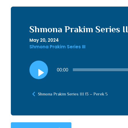
Shmona Prakim Series II
May 20, 2024
Shmona Prakim Series III
Audio
00:00
Player
Shmona Prakim Series III 13 – Perek 5