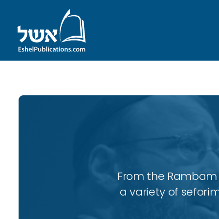
From the Rambam to
a variety of sefori