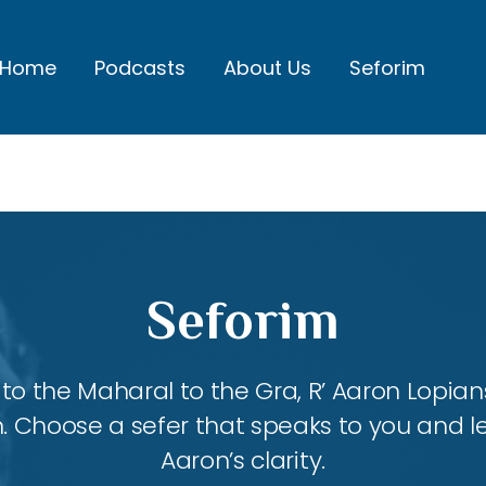
Home
Podcasts
About Us
Seforim
Seforim
 the Maharal to the Gra, R’ Aaron Lopians
m. Choose a sefer that speaks to you and l
Aaron’s clarity.