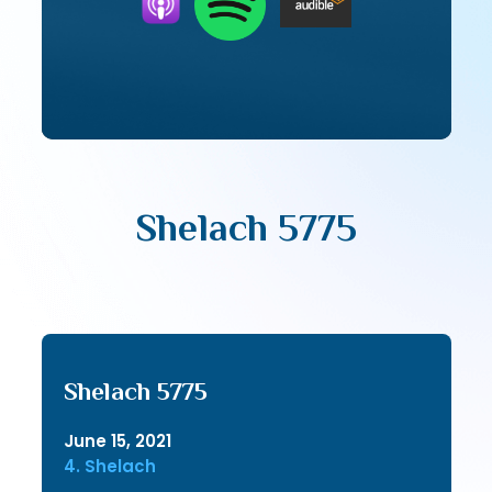
Shelach 5775
Shelach 5775
June 15, 2021
4. Shelach