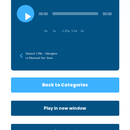
Audio
Player
00:00
00:00
.5x
1x
1.25x
1.5x
2x
Shelach 5786 – Meraglim
vs Maamad Har Sinai
Back to Categories
Play in new window