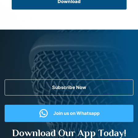
Download
Subscribe Now
Join us on Whatsapp
Download Our App Today!