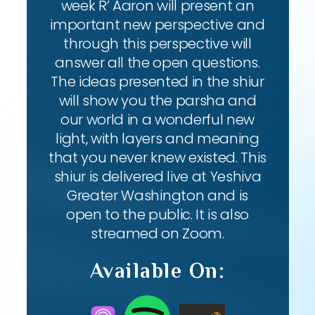
week R’ Aaron will present an
important new perspective and
through this perspective will
answer all the open questions.
The ideas presented in the shiur
will show you the parsha and
our world in a wonderful new
light, with layers and meaning
that you never knew existed. This
shiur is delivered live at Yeshiva
Greater Washington and is
open to the public. It is also
streamed on Zoom.
Available On: