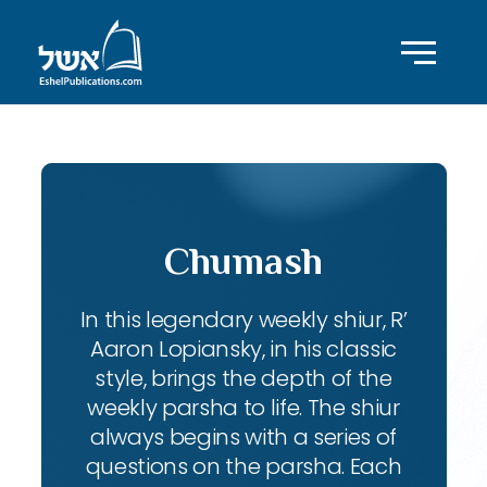
Chumash
In this legendary weekly shiur, R’
Aaron Lopiansky, in his classic
style, brings the depth of the
weekly parsha to life. The shiur
always begins with a series of
questions on the parsha. Each