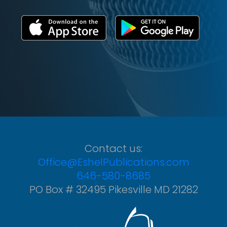
Contact us:
Office@EshelPublications.com
646-580-8685
PO Box # 32495 Pikesville MD 21282