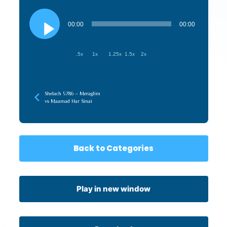
Audio
Player
00:00
00:00
.5x
1x
1.25x
1.5x
2x
Shelach 5786 – Meraglim
vs Maamad Har Sinai
Back to Categories
Play in new window