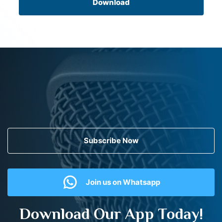
Download
Subscribe Now
Join us on Whatsapp
Download Our App Today!