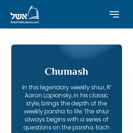
Chumash
In this legendary weekly shiur, R’
Aaron Lopiansky, in his classic
style, brings the depth of the
weekly parsha to life. The shiur
always begins with a series of
questions on the parsha. Each