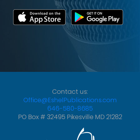
Contact us:
Office@EshelPublications.com
646-580-8685
PO Box # 32495 Pikesville MD 21282