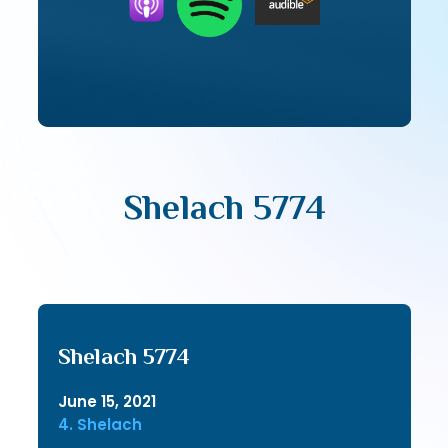
Shelach 5774
Shelach 5774
June 15, 2021
4. Shelach