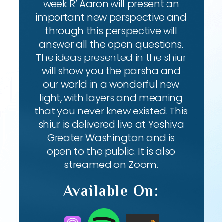
week R’ Aaron will present an
important new perspective and
through this perspective will
answer all the open questions.
The ideas presented in the shiur
will show you the parsha and
our world in a wonderful new
light, with layers and meaning
that you never knew existed. This
shiur is delivered live at Yeshiva
Greater Washington and is
open to the public. It is also
streamed on Zoom.
Available On: