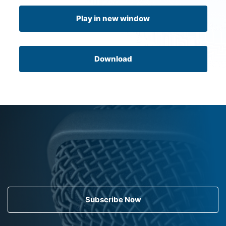
Play in new window
Download
Subscribe Now