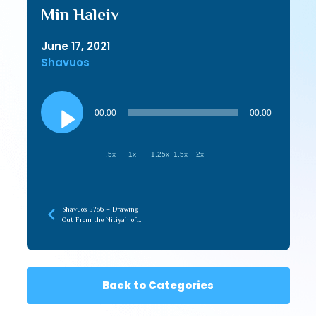
Min Haleiv
June 17, 2021
Shavuos
Audio
Player
00:00
00:00
.5x
1x
1.25x
1.5x
2x
Shavuos 5786 – Drawing
Out From the Nitiyah of
Torah (recorded later)
Back to Categories