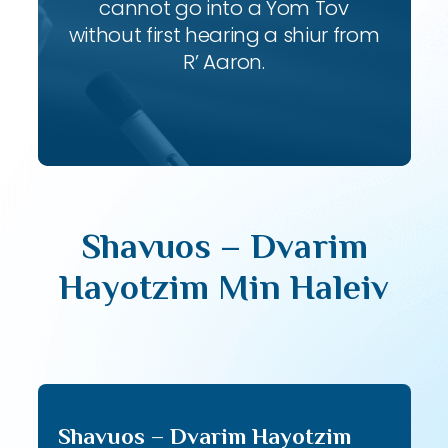
cannot go into a Yom Tov
without first hearing a shiur from
R’ Aaron.
Shavuos – Dvarim
Hayotzim Min Haleiv
Shavuos – Dvarim Hayotzim