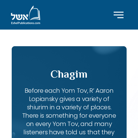
Chagim
Before each Yom Tov, R’ Aaron
Lopiansky gives a variety of
shiurim in a variety of places.
There is something for everyone
on every Yom Tov, and many
listeners have told us that they