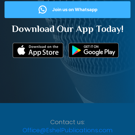
Join us on Whatsapp
Download Our App Today!
Contact us:
Office@EshelPublications.com