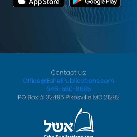
Contact us:
Office@EshelPublications.com
646-580-8685
PO Box # 32495 Pikesville MD 21282