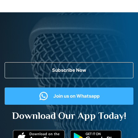
Subscribe Now
Join us on Whatsapp
Download Our App Today!