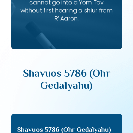
cannot go into a Yom Tov
without first hearing a shiur from
R’ Aaron.
Shavuos 5786 (Ohr
Gedalyahu)
Shavuos 5786 (Ohr Gedalyahu)