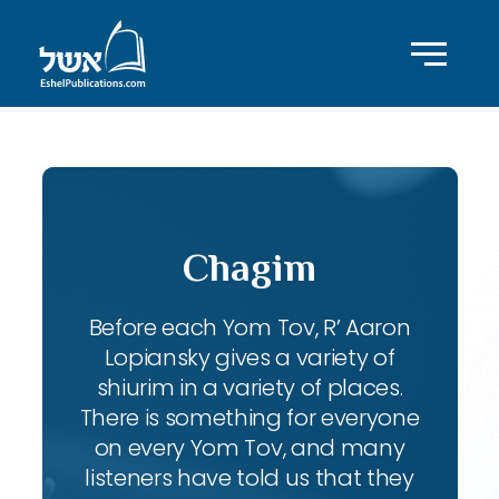
Chagim
Before each Yom Tov, R’ Aaron
Lopiansky gives a variety of
shiurim in a variety of places.
There is something for everyone
on every Yom Tov, and many
listeners have told us that they