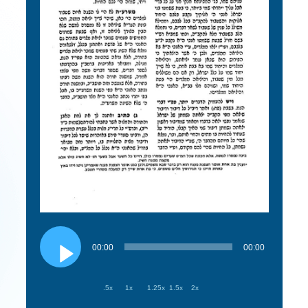
Audio
Player
00:00
00:00
.5x
1x
1.25x
1.5x
2x