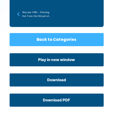
Shavuos 5786 – Drawing
Out From the Nitiyah of
Torah (recorded later)
Back to Categories
Play in new window
Download
Download PDF