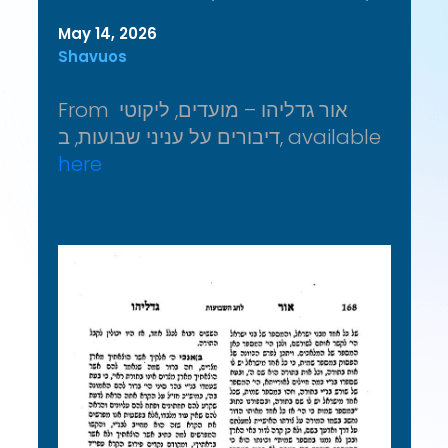
May 14, 2026
Shavuos
From אור גדליהו – מועדים, ליקוטי
דיבורים על עניני שבועות, ב, available
here