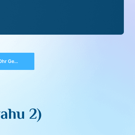
alyahu 2)
ahu 2)