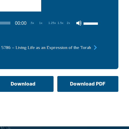
Use
00:00
.5x
1x
1.25x
1.5x
2x
Up/Down
Arrow
keys
 5786 – Living Life as an Expression of the Torah
to
increase
or
decrease
volume.
Download
Download PDF