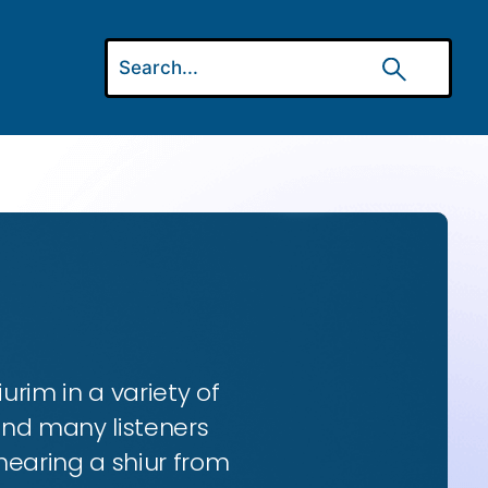
urim in a variety of
and many listeners
hearing a shiur from