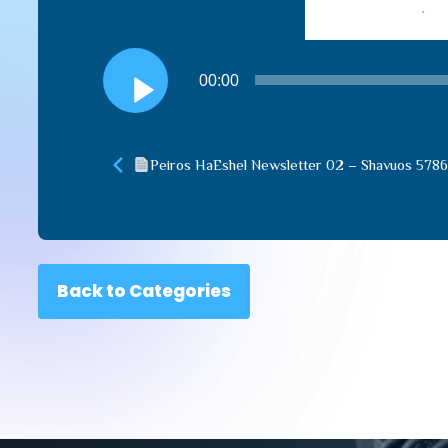
Audio
00:00
Player
Peiros HaEshel Newsletter 02 – Shavuos 5786
Back to Categories