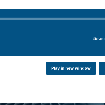
Shavuos
Play in new window