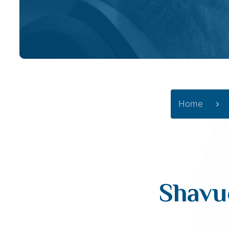
Home
Shavu