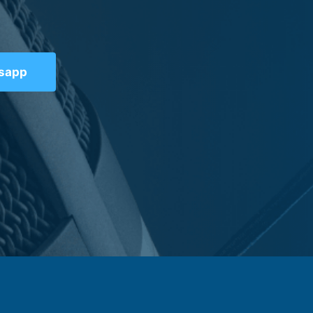
tsapp