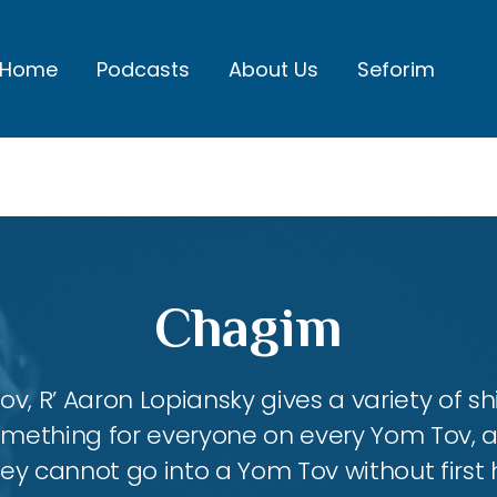
Home
Podcasts
About Us
Seforim
Chagim
, R’ Aaron Lopiansky gives a variety of shi
something for everyone on every Yom Tov, 
hey cannot go into a Yom Tov without first 