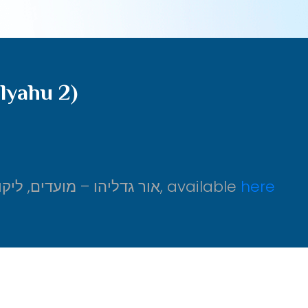
lyahu 2)
From אור גדליהו – מועדים, ליקוטי דיבורים על עניני שבועות, ב, available
here