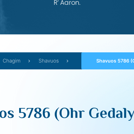
R’ Aaron.
Chagim
Shavuos
Shavuos 5786 (Ohr Ged
os 5786 (Ohr Gedaly