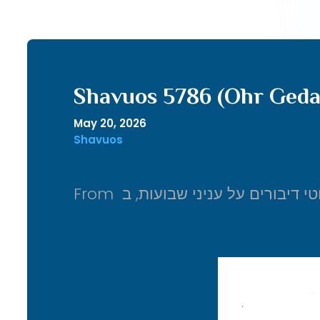
Shavuos 5786 (Ohr Geda
May 20, 2026
Shavuos