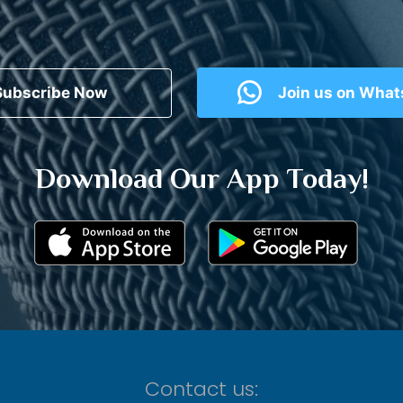
Subscribe Now
Join us on Wha
Download Our App Today!
Contact us: