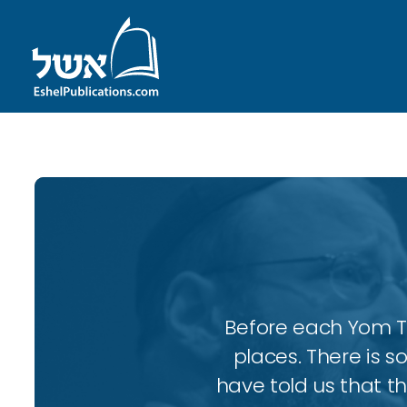
Before each Yom Tov
places. There is 
have told us that t