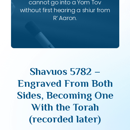
cannot go into a Yom Tov
without first hearing a shiur from
R’ Aaron.
Shavuos 5782 –
Engraved From Both
Sides, Becoming One
With the Torah
(recorded later)