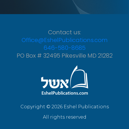
Contact us:
Office@EshelPublications.com
646-580-8685
PO Box # 32495 Pikesville MD 21282
Copyright © 2026 Eshel Publications
All rights reserved