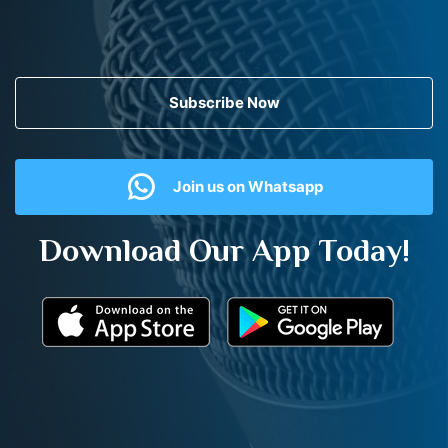
Subscribe Now
Join us on Whatsapp
Download Our App Today!