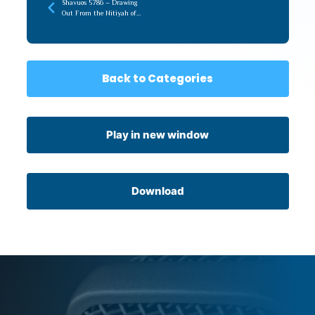
Shavuos 5786 – Drawing
Out From the Nitiyah of
Torah (recorded later)
Back to Categories
Play in new window
Download