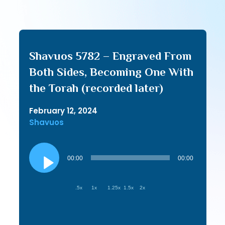
Shavuos 5782 – Engraved From
Both Sides, Becoming One With
the Torah (recorded later)
February 12, 2024
Shavuos
Audio
Player
00:00
00:00
.5x
1x
1.25x
1.5x
2x