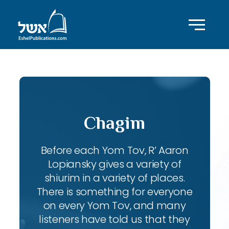
Chagim
Before each Yom Tov, R’ Aaron
Lopiansky gives a variety of
shiurim in a variety of places.
There is something for everyone
on every Yom Tov, and many
listeners have told us that they