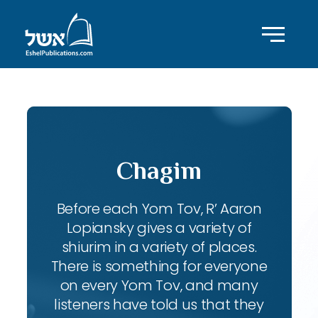
Chagim
Before each Yom Tov, R’ Aaron
Lopiansky gives a variety of
shiurim in a variety of places.
There is something for everyone
on every Yom Tov, and many
listeners have told us that they