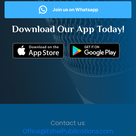
Join us on Whatsapp
Download Our App Today!
Contact us:
Office@EshelPublications.com