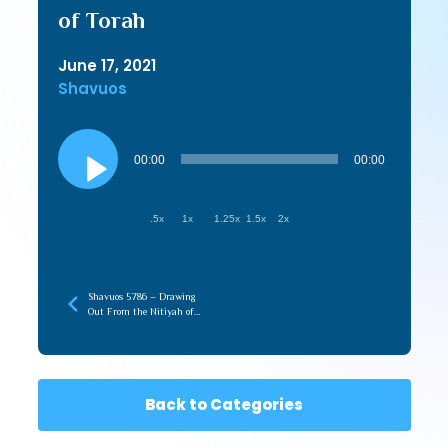
of Torah
June 17, 2021
Shavuos
Audio
Player
00:00
00:00
.5x
1x
1.25x
1.5x
2x
Shavuos 5786 – Drawing
Out From the Nitiyah of
Torah (recorded later)
Back to Categories