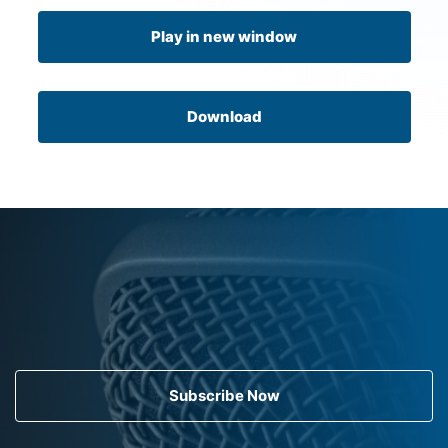
Play in new window
Download
Subscribe Now