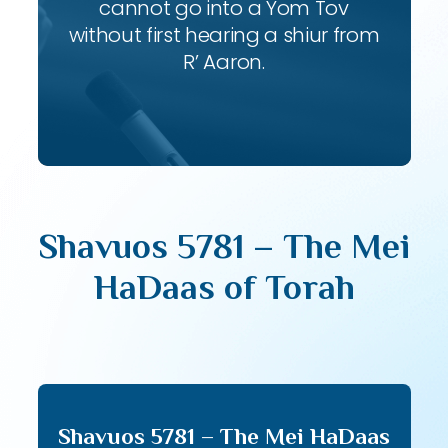
cannot go into a Yom Tov
without first hearing a shiur from
R’ Aaron.
Shavuos 5781 – The Mei
HaDaas of Torah
Shavuos 5781 – The Mei HaDaas