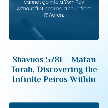
cannot go into a Yom Tov
without first hearing a shiur from
R’ Aaron.
Shavuos 5781 – Matan
Torah, Discovering the
Infinite Peiros Within