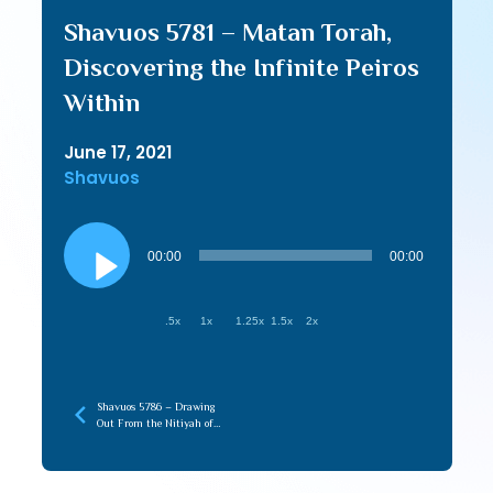
Shavuos 5781 – Matan Torah,
Discovering the Infinite Peiros
Within
June 17, 2021
Shavuos
Audio
Player
00:00
00:00
.5x
1x
1.25x
1.5x
2x
Shavuos 5786 – Drawing
Out From the Nitiyah of
Torah (recorded later)