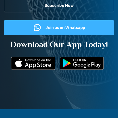
Subscribe Now
Join us on Whatsapp
Download Our App Today!