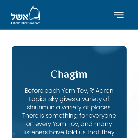
Chagim
Before each Yom Tov, R’ Aaron
Lopiansky gives a variety of
shiurim in a variety of places.
There is something for everyone
on every Yom Tov, and many
listeners have told us that they