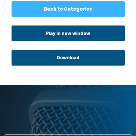
Back to Categories
Play in new window
Download