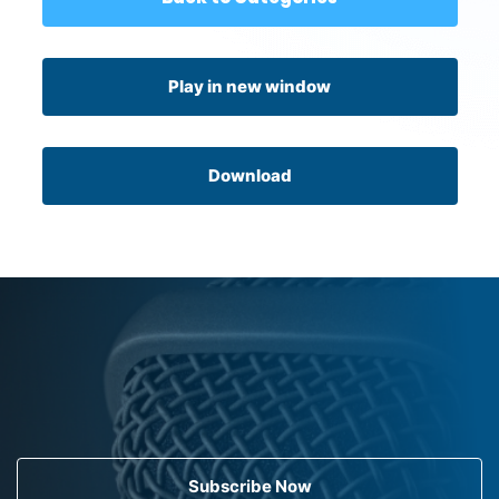
Play in new window
Download
Subscribe Now