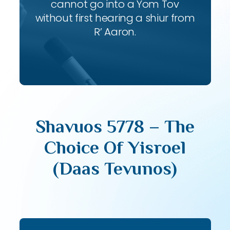
cannot go into a Yom Tov
without first hearing a shiur from
R’ Aaron.
Shavuos 5778 – The
Choice Of Yisroel
(Daas Tevunos)