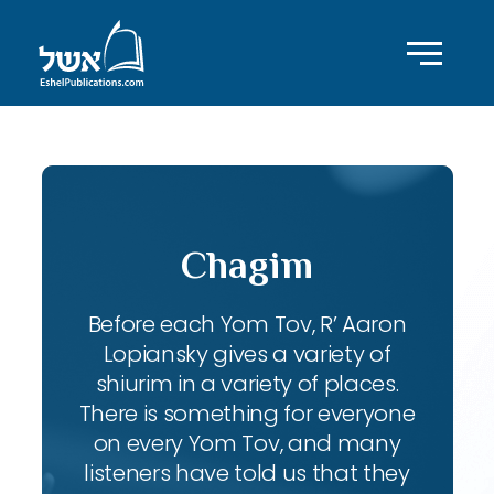
Chagim
Before each Yom Tov, R’ Aaron
Lopiansky gives a variety of
shiurim in a variety of places.
There is something for everyone
on every Yom Tov, and many
listeners have told us that they