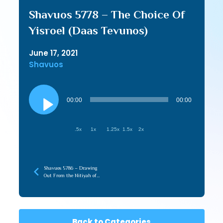
Shavuos 5778 – The Choice Of
Yisroel (Daas Tevunos)
June 17, 2021
Shavuos
Audio
Player
00:00
00:00
.5x
1x
1.25x
1.5x
2x
Shavuos 5786 – Drawing
Out From the Nitiyah of
Torah (recorded later)
Back to Categories