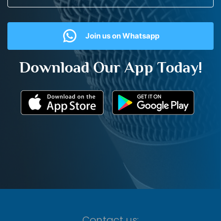
Join us on Whatsapp
Download Our App Today!
Contact us: