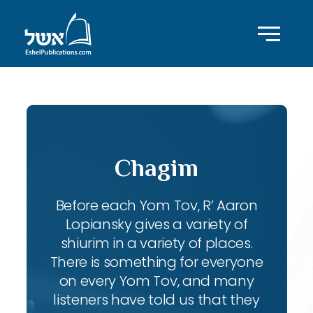
Chagim
Before each Yom Tov, R’ Aaron
Lopiansky gives a variety of
shiurim in a variety of places.
There is something for everyone
on every Yom Tov, and many
listeners have told us that they