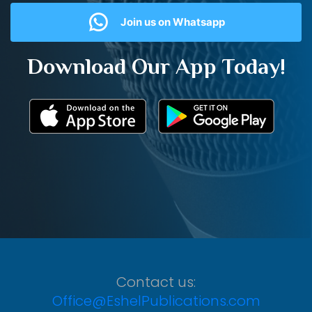
Join us on Whatsapp
Download Our App Today!
Contact us:
Office@EshelPublications.com