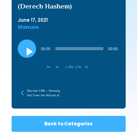
(Derech Hashem)
June 17, 2021
Shavuos
Audio
Player
00:00
00:00
.5x
1x
1.25x
1.5x
2x
Shavuos 5786 – Drawing
Out From the Nitiyah of
Torah (recorded later)
Back to Categories