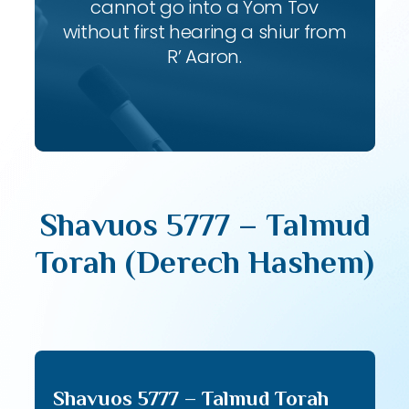
cannot go into a Yom Tov
without first hearing a shiur from
R’ Aaron.
Shavuos 5777 – Talmud
Torah (Derech Hashem)
Shavuos 5777 – Talmud Torah