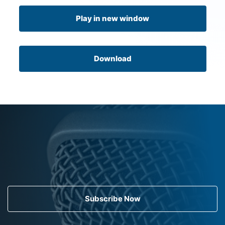
Play in new window
Download
Subscribe Now