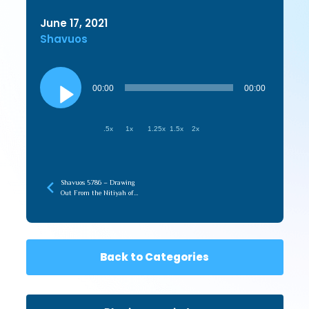
June 17, 2021
Shavuos
Audio
Player
00:00
00:00
.5x
1x
1.25x
1.5x
2x
Shavuos 5786 – Drawing
Out From the Nitiyah of
Torah (recorded later)
Back to Categories