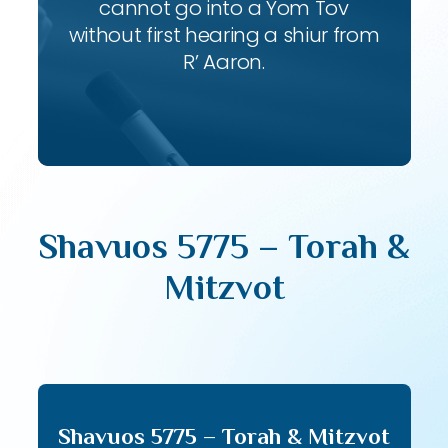
cannot go into a Yom Tov
without first hearing a shiur from
R’ Aaron.
Shavuos 5775 – Torah &
Mitzvot
Shavuos 5775 – Torah & Mitzvot