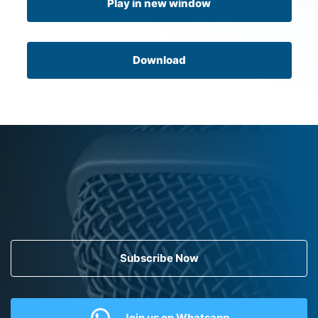
Play in new window
Download
Subscribe Now
Join us on Whatsapp