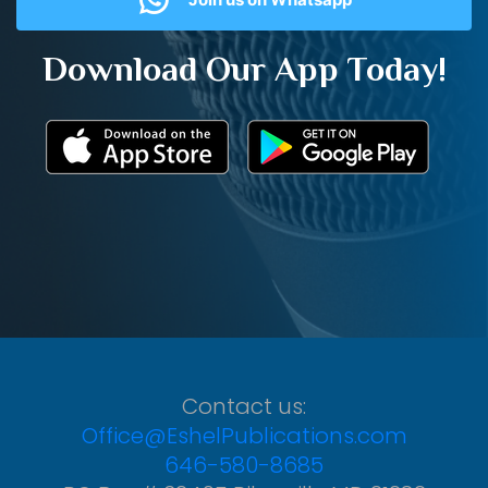
Download Our App Today!
Contact us:
Office@EshelPublications.com
646-580-8685