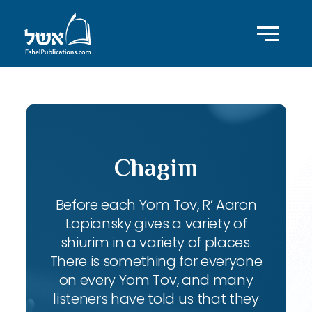
Chagim
Before each Yom Tov, R’ Aaron
Lopiansky gives a variety of
shiurim in a variety of places.
There is something for everyone
on every Yom Tov, and many
listeners have told us that they