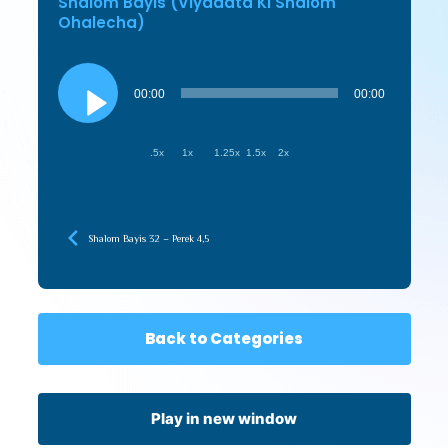
Shalom Bayis (Viyadata Ki Shalom
Ohalecha)
Audio
Player
00:00
00:00
.5x
1x
1.25x
1.5x
2x
Shalom Bayis 32 – Perek 4,5
Back to Categories
Play in new window