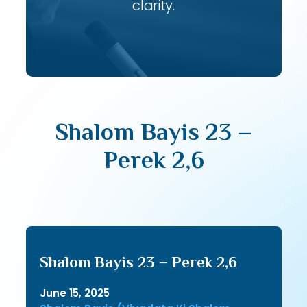
clarity.
Shalom Bayis 23 –
Perek 2,6
Shalom Bayis 23 – Perek 2,6
June 15, 2025