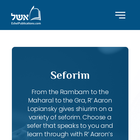
Seforim
From the Rambam to the
Maharal to the Gra, R’ Aaron
Lopiansky gives shiurim on a
variety of seforim. Choose a
sefer that speaks to you and
learn through with R’ Aaron’s