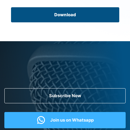
Download
Subscribe Now
Join us on Whatsapp