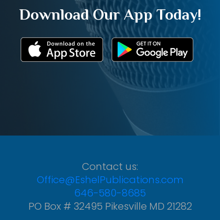
Download Our App Today!
Contact us:
Office@EshelPublications.com
646-580-8685
PO Box # 32495 Pikesville MD 21282