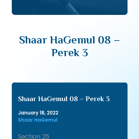
Shaar HaGemul 08 –
Perek 3
Shaar HaGemul 08 – Perek 3
January 18, 2022
Shaar HaGemul
Section 25