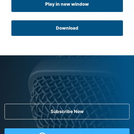
Play in new window
Download
Subscribe Now