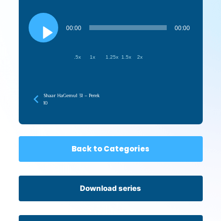
Audio
Player
00:00
00:00
.5x
1x
1.25x
1.5x
2x
Shaar HaGemul 31 – Perek
10
Back to Categories
Download series