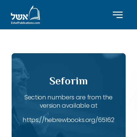
ID with series: 189
Seforim
Section numbers are from the
version available at
https://hebrewbooks.org/65162