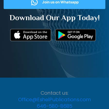
Join us on Whatsapp
Download Our App Today!
Contact us:
Office@EshelPublications.com
646-580-8685