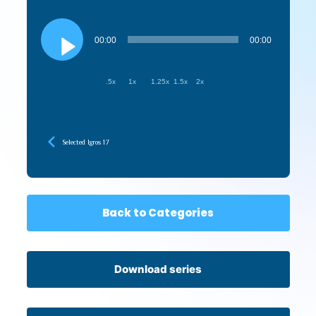
Audio
Player
00:00
00:00
.5x
1x
1.25x
1.5x
2x
Selected Igros 17
Back to Categories
Download series