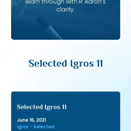
learn through with R’ Aaron’s
clarity.
Selected Igros 11
Selected Igros 11
June 16, 2021
Igros - Selected