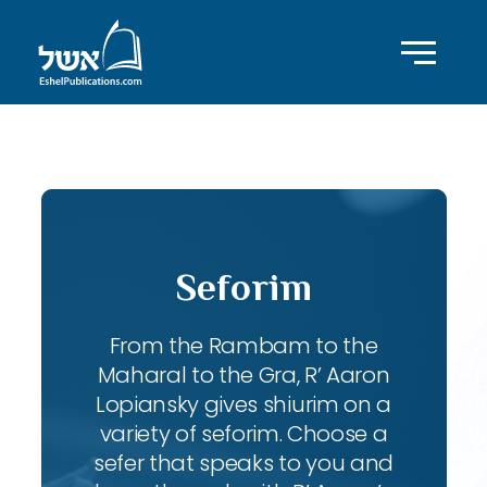
ID with series: 92
Seforim
From the Rambam to the
Maharal to the Gra, R’ Aaron
Lopiansky gives shiurim on a
variety of seforim. Choose a
sefer that speaks to you and