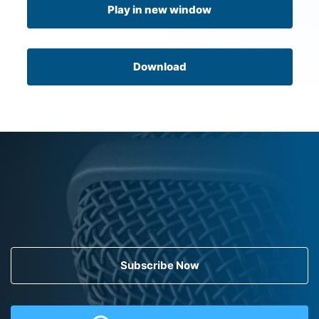
Play in new window
Download
Subscribe Now