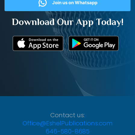
Join us on Whatsapp
Download Our App Today!
Contact us:
Office@EshelPublications.com
646-580-8685