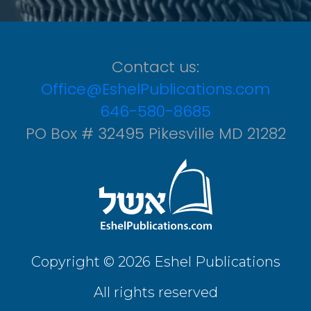
Contact us:
Office@EshelPublications.com
646-580-8685
PO Box # 32495 Pikesville MD 21282
Copyright © 2026 Eshel Publications
All rights reserved