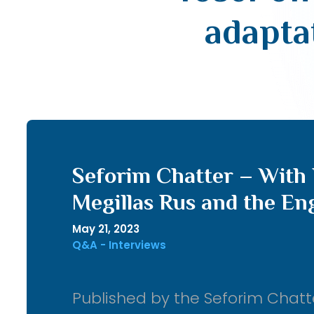
adapta
Seforim Chatter – With 
Megillas Rus and the En
May 21, 2023
Q&A - Interviews
Published by the Seforim Chatt