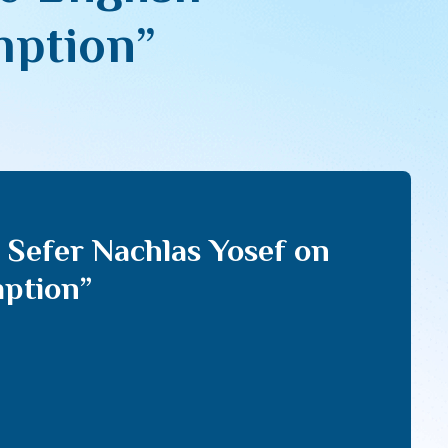
mption”
 Sefer Nachlas Yosef on
mption”