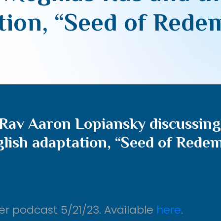
tion, “Seed of Rede
Rav Aaron Lopiansky discussing
glish adaptation, “Seed of Rede
er podcast 5/21/23. Available
here
.