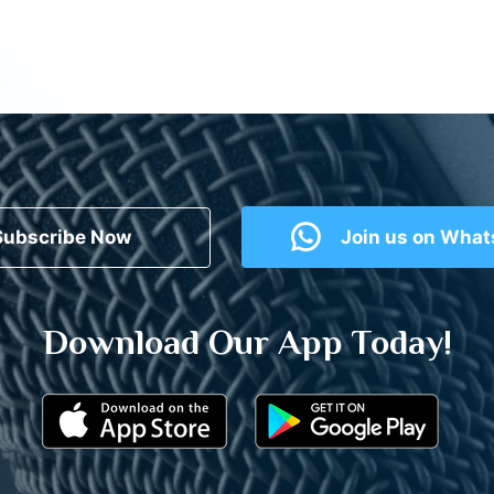
Subscribe Now
Join us on Wha
Download Our App Today!