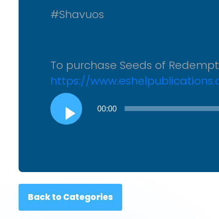
#Shavuos
To purchase Seeds of Redemp
https://www.eshelpublications
Audio
00:00
Player
Back to Categories