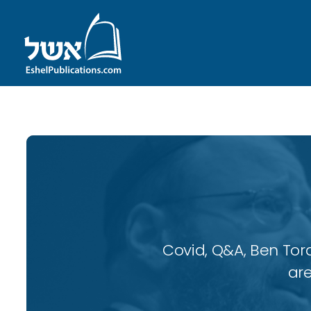
Covid, Q&A, Ben Tor
are