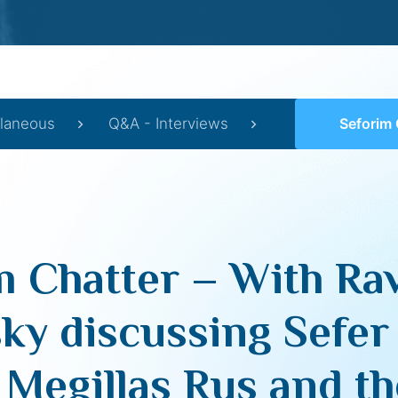
llaneous
Q&A - Interviews
Seforim Chatter – With Rav Aaron Lopiansky discussi
m Chatter – With Ra
ky discussing Sefer
 Megillas Rus and th