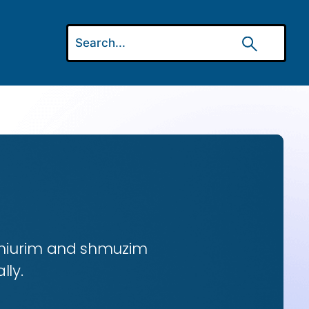
 shiurim and shmuzim
lly.