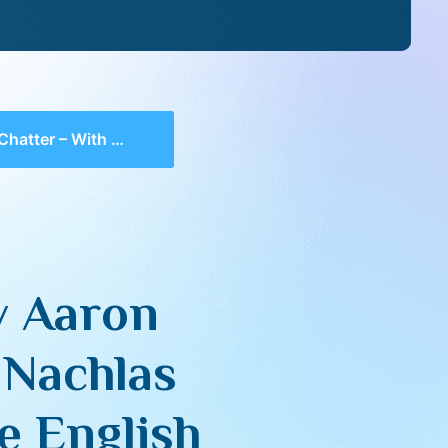
ng Sefer Nachlas Yosef on Megillas Rus and the English adaptation, “Seed of Redemption”
v Aaron
 Nachlas
e English