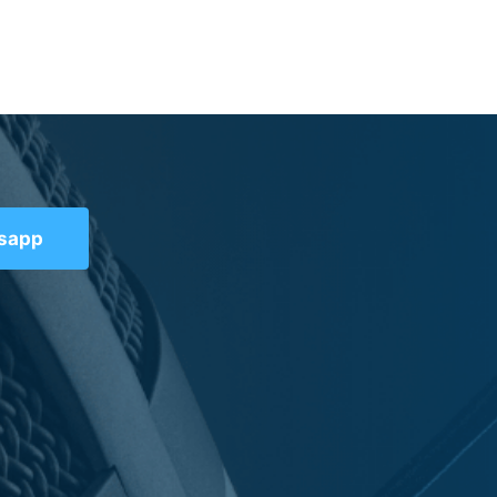
tsapp