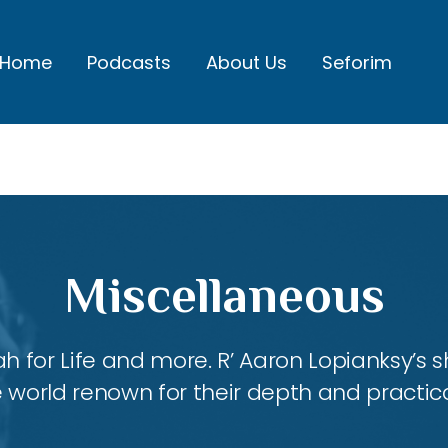
Home
Podcasts
About Us
Seforim
Miscellaneous
ah for Life and more. R’ Aaron Lopianksy’s
 world renown for their depth and practica