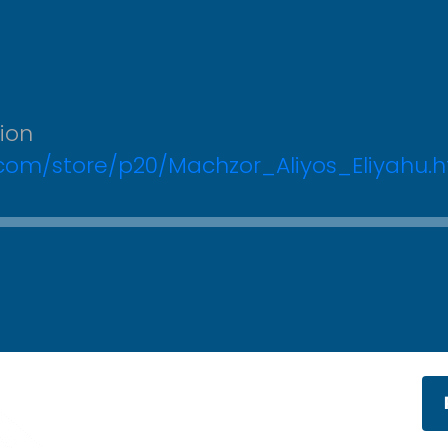
tion
.com/store/p20/Machzor_Aliyos_Eliyahu.h