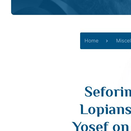
Home
Misce
Sefori
Lopians
Yosef on