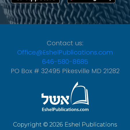
Contact us:
Office@EshelPublications.com
646-580-8685
PO Box # 32495 Pikesville MD 21282
Copyright © 2026 Eshel Publications