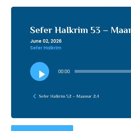
Sefer HaIkrim 53 – Maa
June 02, 2026
Sefer HaIkrim
Audio
00:00
Player
Sefer HaIkrim 52 – Maamar 2,4