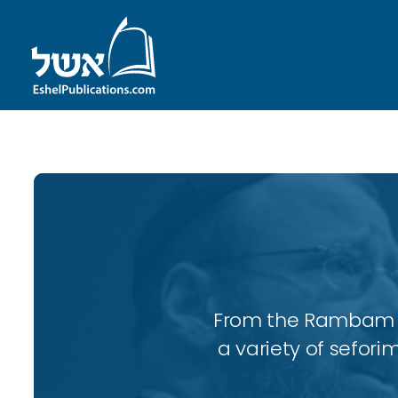
From the Rambam to
a variety of sefori