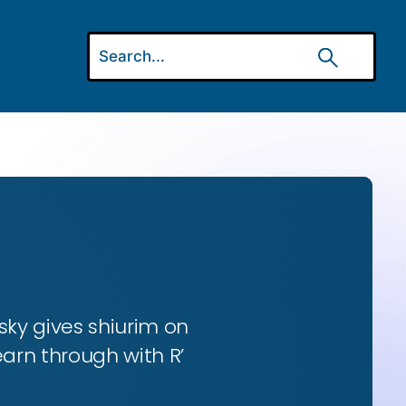
ky gives shiurim on
earn through with R’