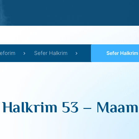
eforim
Sefer HaIkrim
Sefer HaIkrim 53 
 HaIkrim 53 – Maam