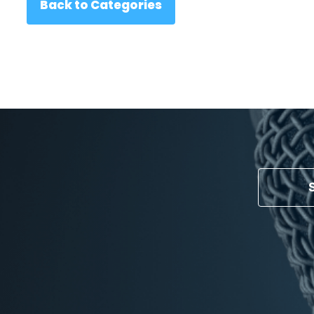
Back to Categories