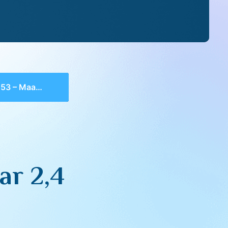
– Maamar 2,4
ar 2,4