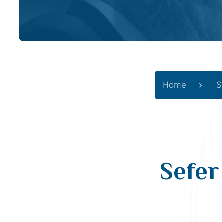
Home
S
Sefer