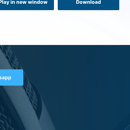
Play in new window
Download
tsapp