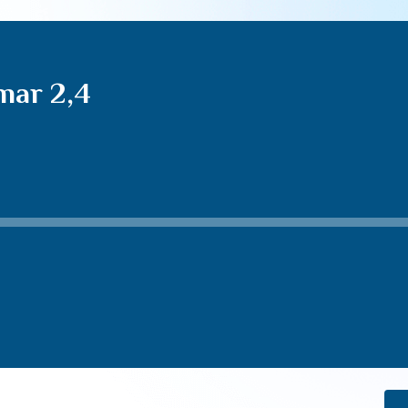
mar 2,4