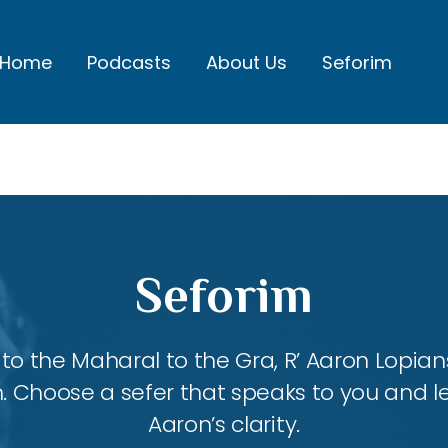
Home
Podcasts
About Us
Seforim
Seforim
 the Maharal to the Gra, R’ Aaron Lopians
m. Choose a sefer that speaks to you and l
Aaron’s clarity.