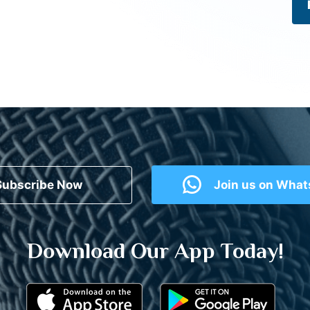
Subscribe Now
Join us on Wha
Download Our App Today!