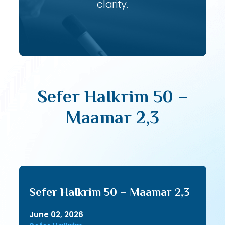
clarity.
Sefer HaIkrim 50 –
Maamar 2,3
Sefer HaIkrim 50 – Maamar 2,3
June 02, 2026