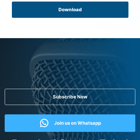
Download
Subscribe Now
Join us on Whatsapp