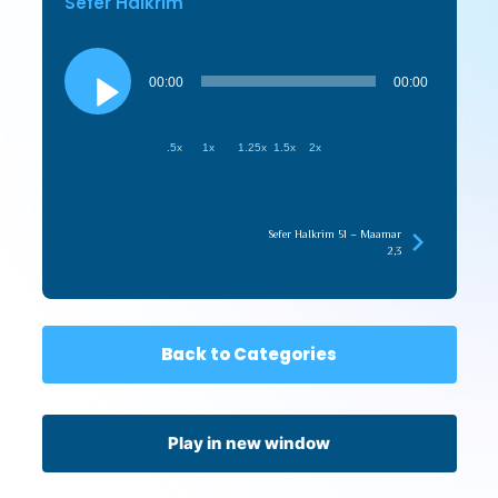
Sefer HaIkrim
Audio
Player
00:00
00:00
.5x
1x
1.25x
1.5x
2x
Sefer HaIkrim 51 – Maamar
2,3
Back to Categories
Play in new window