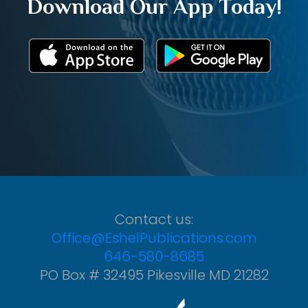
Download Our App Today!
Contact us:
Office@EshelPublications.com
646-580-8685
PO Box # 32495 Pikesville MD 21282