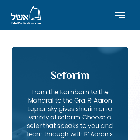
Seforim
From the Rambam to the
Maharal to the Gra, R’ Aaron
Lopiansky gives shiurim on a
variety of seforim. Choose a
sefer that speaks to you and
learn through with R’ Aaron’s