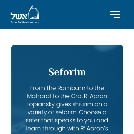
Seforim
From the Rambam to the
Maharal to the Gra, R’ Aaron
Lopiansky gives shiurim on a
variety of seforim. Choose a
sefer that speaks to you and
learn through with R’ Aaron’s