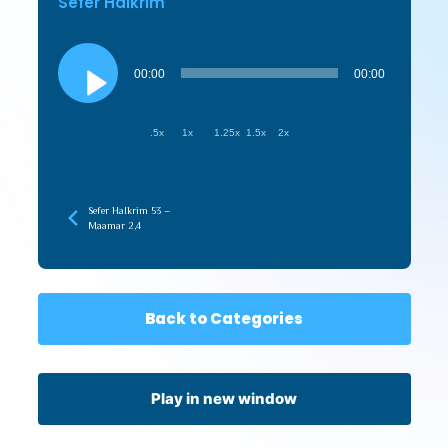
Sefer HaIkrim
Audio
Player
00:00
00:00
.5x
1x
1.25x
1.5x
2x
Sefer HaIkrim 53 –
Maamar 2,4
Back to Categories
Play in new window