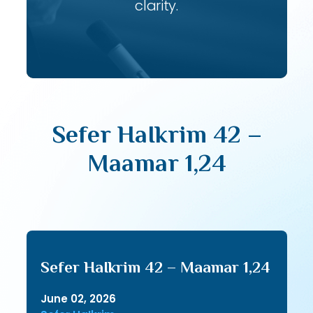
clarity.
Sefer HaIkrim 42 –
Maamar 1,24
Sefer HaIkrim 42 – Maamar 1,24
June 02, 2026