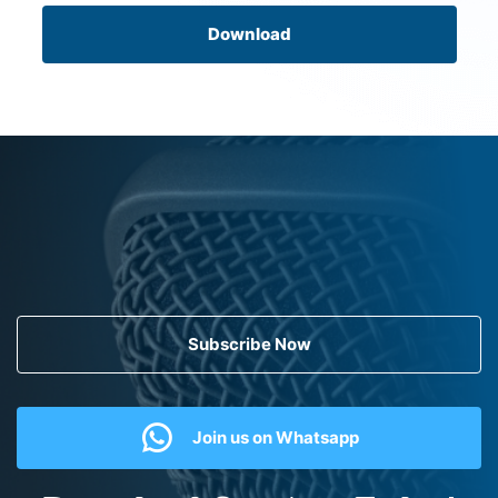
Download
Subscribe Now
Join us on Whatsapp