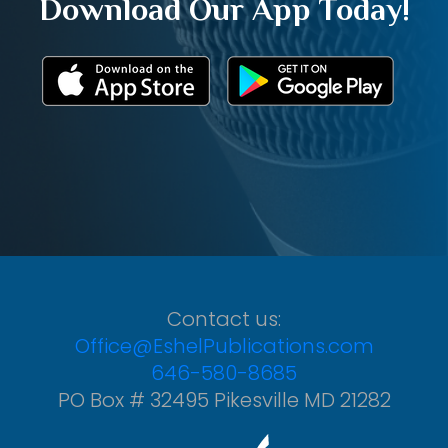
Download Our App Today!
Contact us:
Office@EshelPublications.com
646-580-8685
PO Box # 32495 Pikesville MD 21282