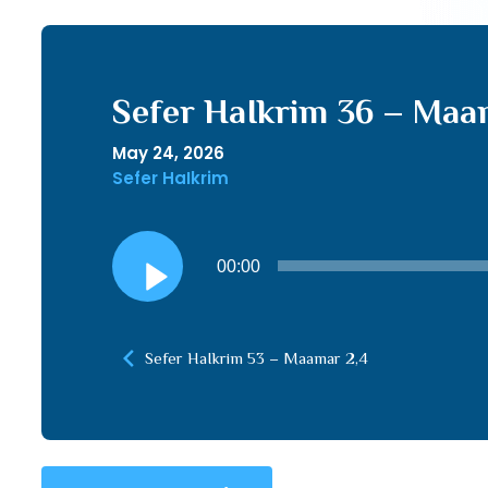
Sefer HaIkrim 36 – Maa
May 24, 2026
Sefer HaIkrim
Audio
00:00
Player
Sefer HaIkrim 53 – Maamar 2,4