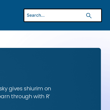
ky gives shiurim on
earn through with R’