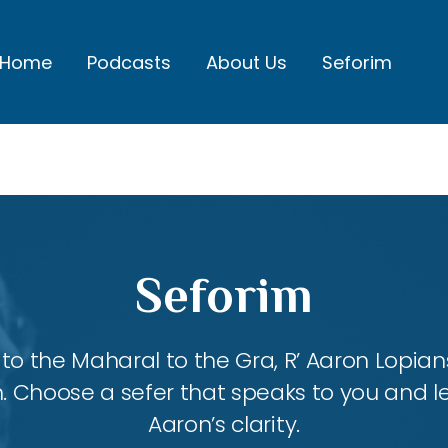
Home
Podcasts
About Us
Seforim
Seforim
 the Maharal to the Gra, R’ Aaron Lopians
m. Choose a sefer that speaks to you and l
Aaron’s clarity.