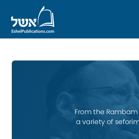
From the Rambam to
a variety of sefori