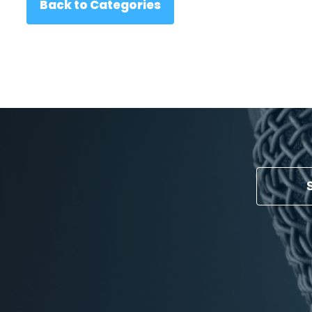
Back to Categories