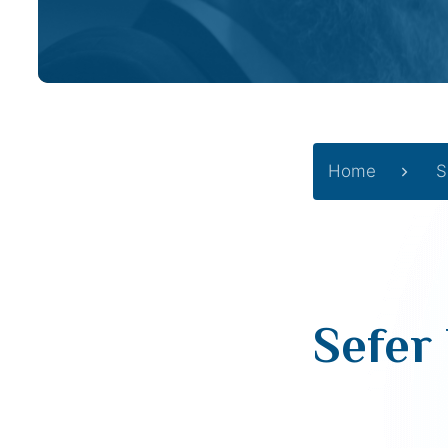
Home
S
Sefer