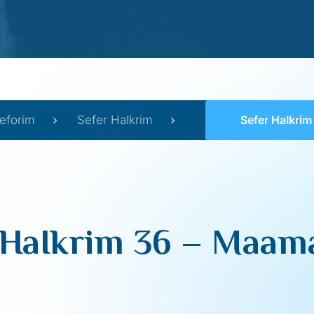
eforim
Sefer HaIkrim
Sefer HaIkrim 36 –
 HaIkrim 36 – Maama