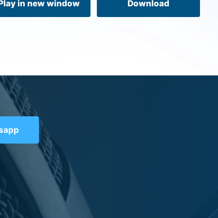
Play in new window
Download
tsapp