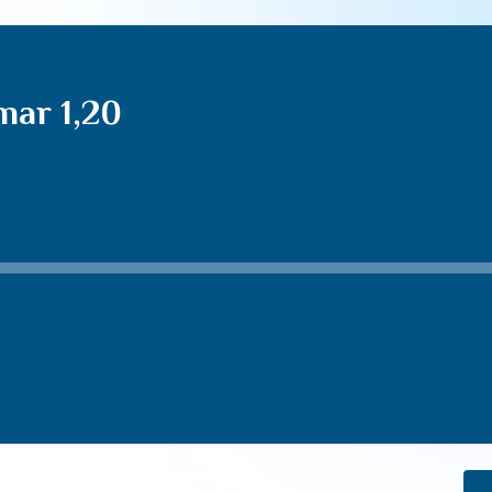
mar 1,20