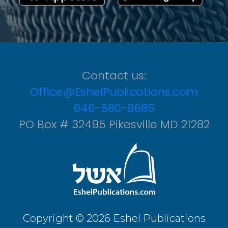
Contact us:
Office@EshelPublications.com
646-580-8685
PO Box # 32495 Pikesville MD 21282
Copyright © 2026 Eshel Publications