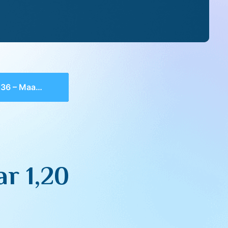
 Maamar 1,20
r 1,20