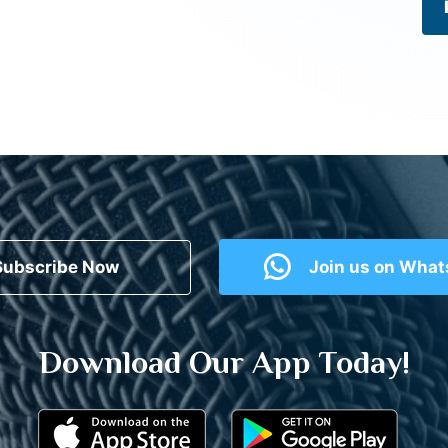
Subscribe Now
Join us on Wha
Download Our App Today!