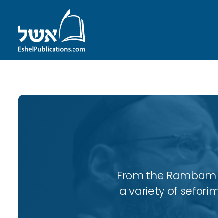
From the Rambam to
a variety of sefori