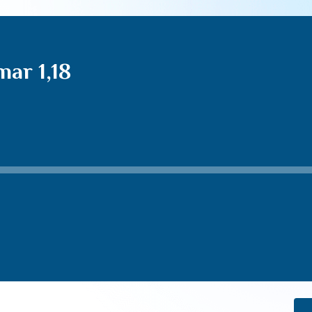
ar 1,18