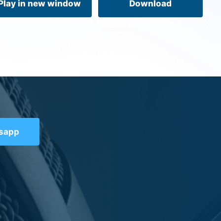
Play in new window
Download
tsapp