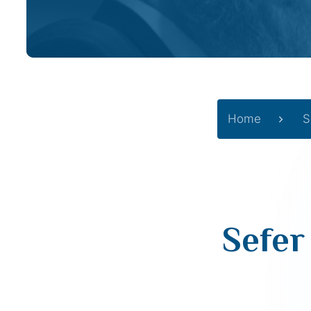
Home
S
Sefer