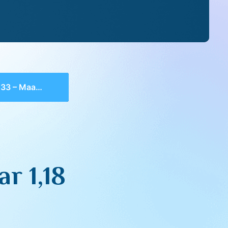
 Maamar 1,18
r 1,18