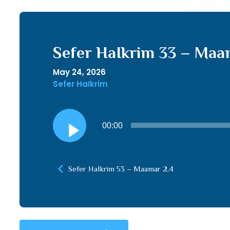
Sefer HaIkrim 33 – Maam
May 24, 2026
Sefer HaIkrim
Audio
00:00
Player
Sefer HaIkrim 53 – Maamar 2,4