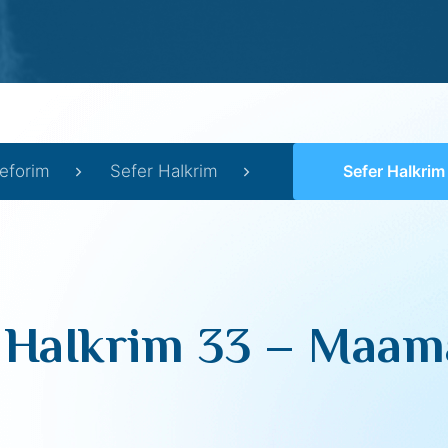
eforim
Sefer HaIkrim
Sefer HaIkrim 33 –
 HaIkrim 33 – Maama