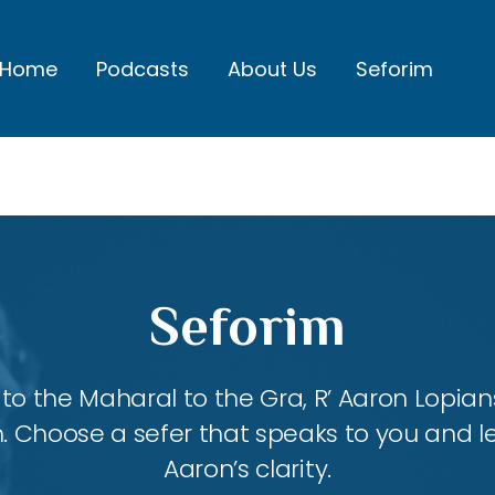
Home
Podcasts
About Us
Seforim
Seforim
 the Maharal to the Gra, R’ Aaron Lopians
m. Choose a sefer that speaks to you and l
Aaron’s clarity.