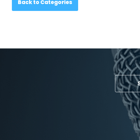
Back to Categories