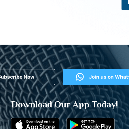
Subscribe Now
Join us on Wha
Download Our App Today!