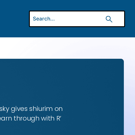
ky gives shiurim on
earn through with R’