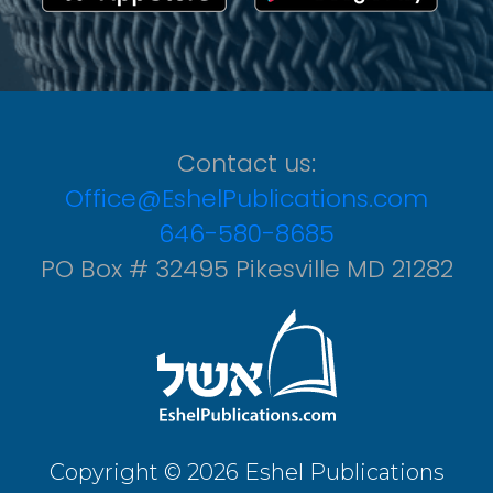
Contact us:
Office@EshelPublications.com
646-580-8685
PO Box # 32495 Pikesville MD 21282
Copyright © 2026 Eshel Publications