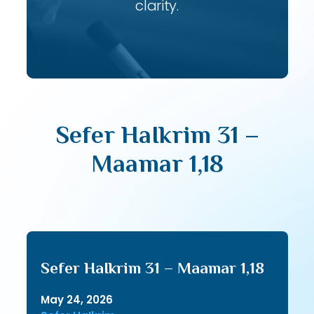
clarity.
Sefer HaIkrim 31 –
Maamar 1,18
Sefer HaIkrim 31 – Maamar 1,18
May 24, 2026