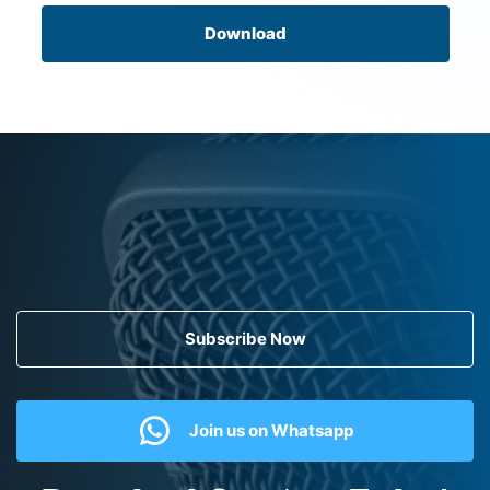
Download
Subscribe Now
Join us on Whatsapp