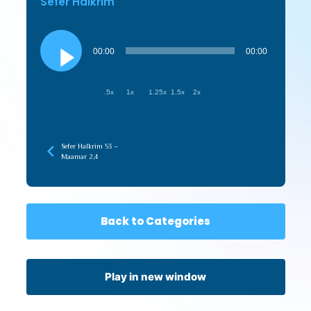
Sefer HaIkrim
Audio
Player
00:00
00:00
.5x
1x
1.25x
1.5x
2x
Sefer HaIkrim 53 –
Maamar 2,4
Back to Categories
Play in new window