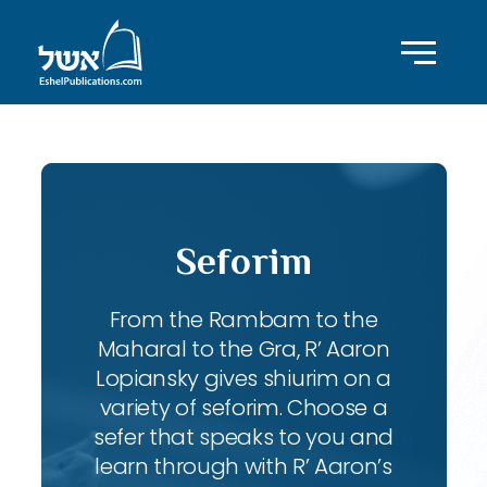
Seforim
From the Rambam to the
Maharal to the Gra, R’ Aaron
Lopiansky gives shiurim on a
variety of seforim. Choose a
sefer that speaks to you and
learn through with R’ Aaron’s