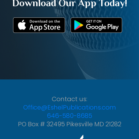
Download Our App Today!
Contact us:
Office@EshelPublications.com
646-580-8685
PO Box # 32495 Pikesville MD 21282