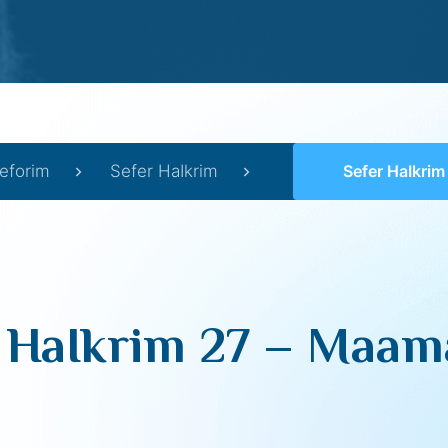
eforim
Sefer HaIkrim
Sefer HaIkrim 27 –
 HaIkrim 27 – Maama