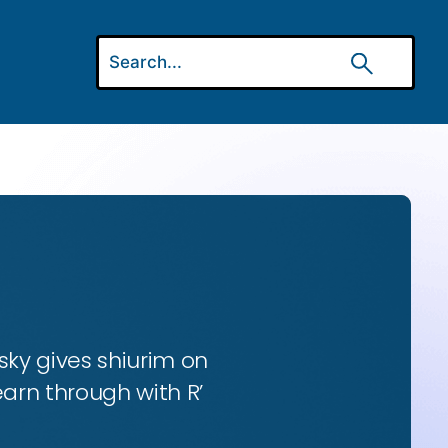
ky gives shiurim on
earn through with R’