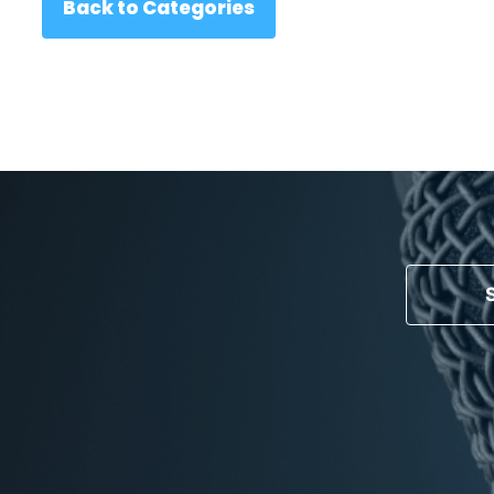
Back to Categories