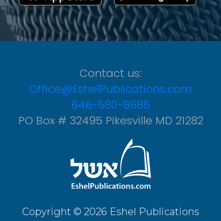
Contact us:
Office@EshelPublications.com
646-580-8685
PO Box # 32495 Pikesville MD 21282
Copyright © 2026 Eshel Publications