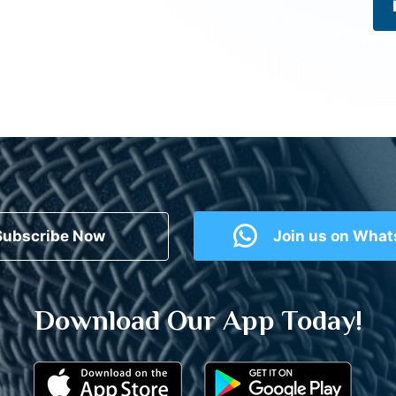
Subscribe Now
Join us on Wha
Download Our App Today!