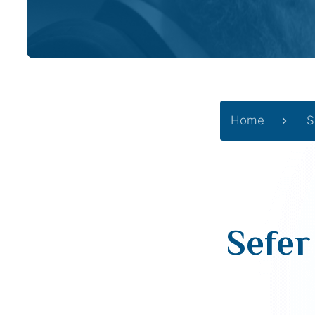
Home
S
Sefer