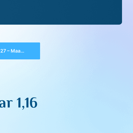
 Maamar 1,16
r 1,16