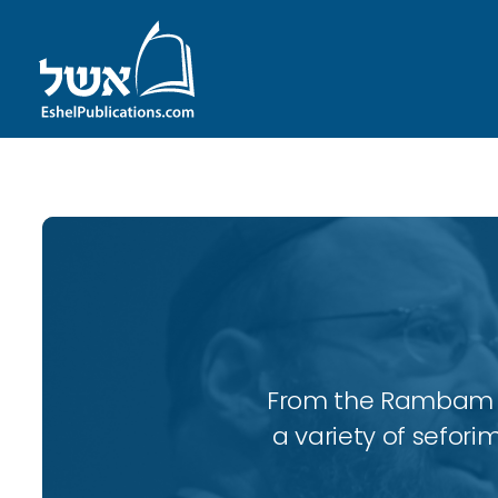
From the Rambam to
a variety of sefori