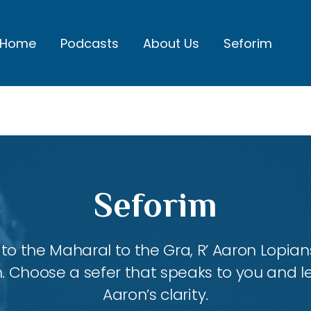
Home
Podcasts
About Us
Seforim
Seforim
 the Maharal to the Gra, R’ Aaron Lopians
m. Choose a sefer that speaks to you and l
Aaron’s clarity.