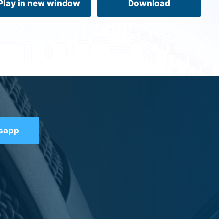
Play in new window
Download
tsapp