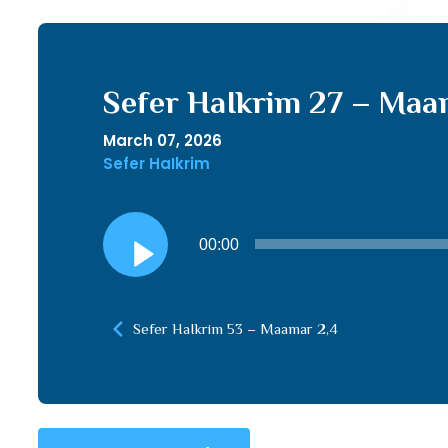
Sefer HaIkrim 27 – Maam
March 07, 2026
Sefer HaIkrim
Audio
00:00
Player
Sefer HaIkrim 53 – Maamar 2,4