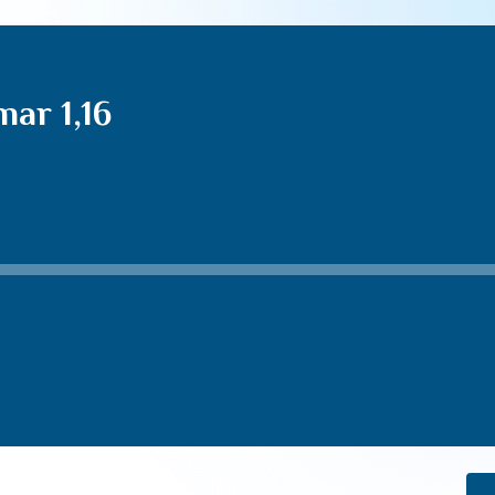
ar 1,16