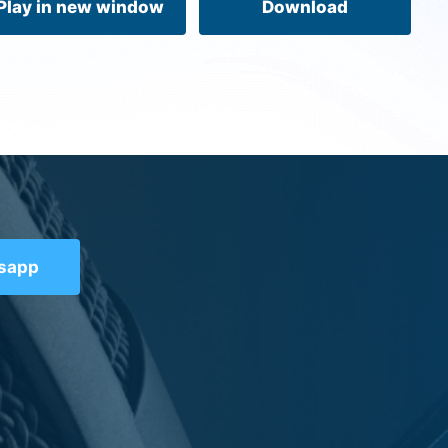
Play in new window
Download
tsapp