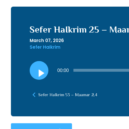
Sefer HaIkrim 25 – Maam
March 07, 2026
Sefer HaIkrim
Audio
00:00
Player
Sefer HaIkrim 53 – Maamar 2,4