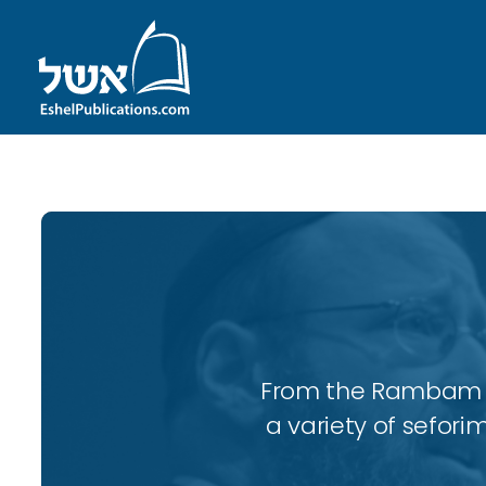
From the Rambam to
a variety of sefori