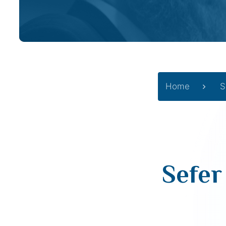
Home
S
Sefer