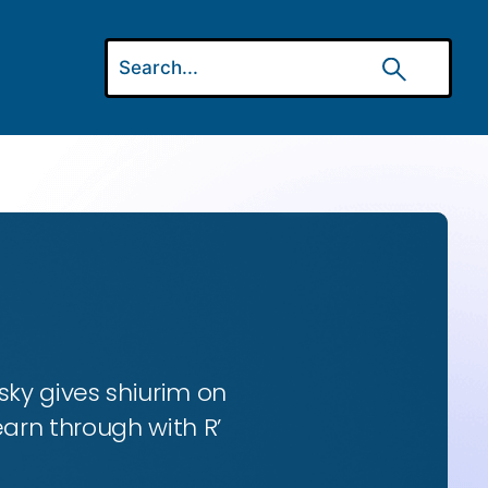
ky gives shiurim on
earn through with R’