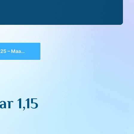
 Maamar 1,15
r 1,15