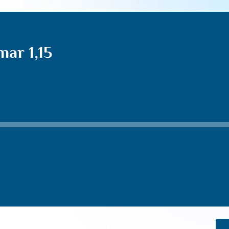
ar 1,15