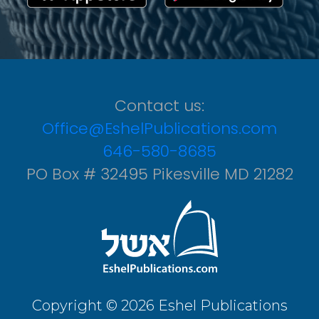
Contact us:
Office@EshelPublications.com
646-580-8685
PO Box # 32495 Pikesville MD 21282
Copyright © 2026 Eshel Publications