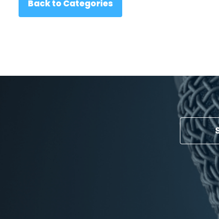
Back to Categories