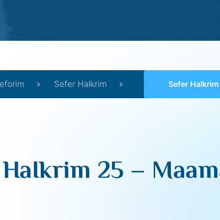
eforim
Sefer HaIkrim
Sefer HaIkrim 25 –
 HaIkrim 25 – Maama