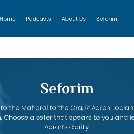
Home
Podcasts
About Us
Seforim
Seforim
 the Maharal to the Gra, R’ Aaron Lopians
m. Choose a sefer that speaks to you and l
Aaron’s clarity.