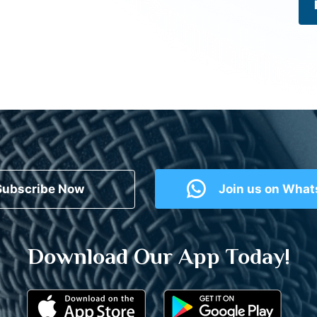
Subscribe Now
Join us on Wha
Download Our App Today!