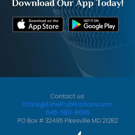
Download Our App Today!
Contact us:
Office@EshelPublications.com
646-580-8685
PO Box # 32495 Pikesville MD 21282