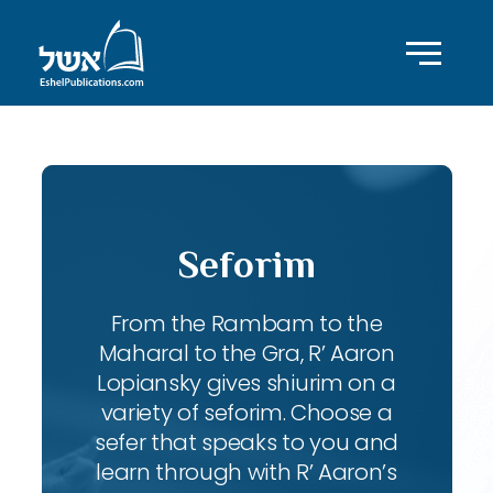
Seforim
From the Rambam to the
Maharal to the Gra, R’ Aaron
Lopiansky gives shiurim on a
variety of seforim. Choose a
sefer that speaks to you and
learn through with R’ Aaron’s