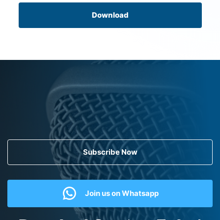
Download
Subscribe Now
Join us on Whatsapp