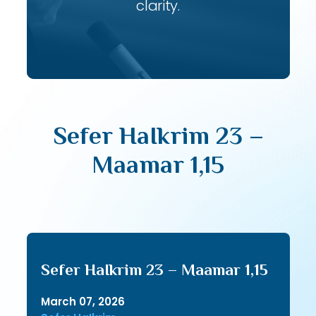
clarity.
Sefer HaIkrim 23 –
Maamar 1,15
Sefer HaIkrim 23 – Maamar 1,15
March 07, 2026