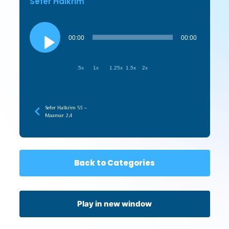
Sefer HaIkrim
Audio
Player
00:00
00:00
.5x
1x
1.25x
1.5x
2x
Sefer HaIkrim 53 –
Maamar 2,4
Back to Categories
Play in new window