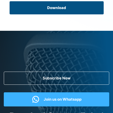
Download
Subscribe Now
Join us on Whatsapp