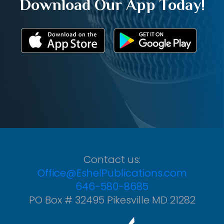
Download Our App Today!
Contact us:
Office@EshelPublications.com
646-580-8685
PO Box # 32495 Pikesville MD 21282