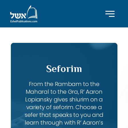
Seforim
From the Rambam to the
Maharal to the Gra, R’ Aaron
Lopiansky gives shiurim on a
variety of seforim. Choose a
sefer that speaks to you and
learn through with R’ Aaron’s