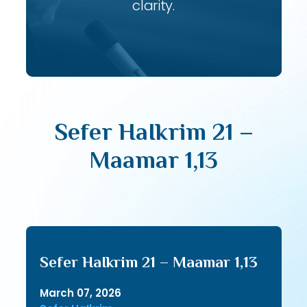
clarity.
Sefer HaIkrim 21 –
Maamar 1,13
Sefer HaIkrim 21 – Maamar 1,13
March 07, 2026