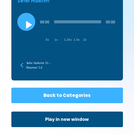
Sefer HaIkrim
Audio
Player
00:00
00:00
.5x
1x
1.25x
1.5x
2x
Sefer HaIkrim 53 –
Maamar 2,4
Back to Categories
Play in new window