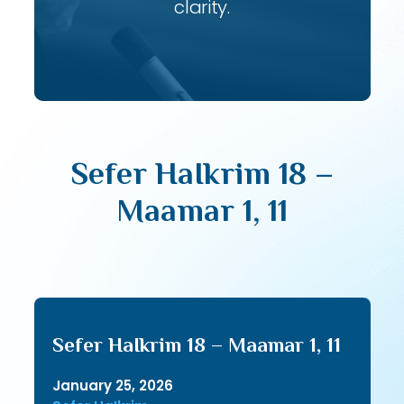
clarity.
Sefer HaIkrim 18 –
Maamar 1, 11
Sefer HaIkrim 18 – Maamar 1, 11
January 25, 2026