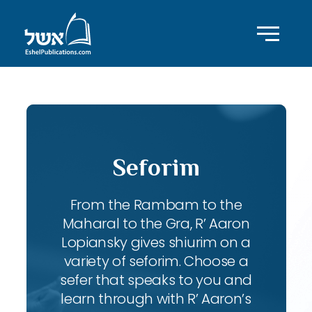
Seforim
From the Rambam to the
Maharal to the Gra, R’ Aaron
Lopiansky gives shiurim on a
variety of seforim. Choose a
sefer that speaks to you and
learn through with R’ Aaron’s