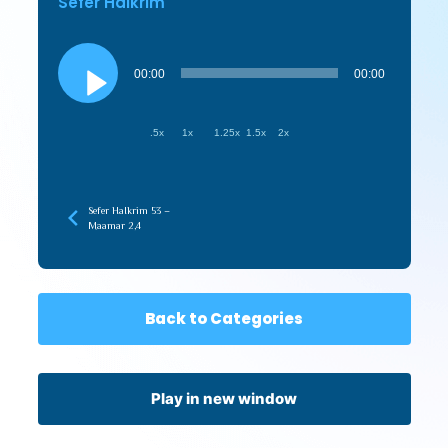
Sefer HaIkrim
Audio
Player
00:00
00:00
.5x
1x
1.25x
1.5x
2x
Sefer HaIkrim 53 –
Maamar 2,4
Back to Categories
Play in new window