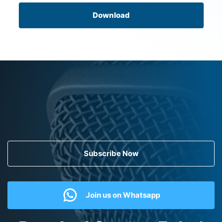
Download
Subscribe Now
Join us on Whatsapp