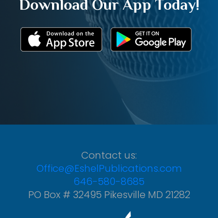
Download Our App Today!
Contact us:
Office@EshelPublications.com
646-580-8685
PO Box # 32495 Pikesville MD 21282