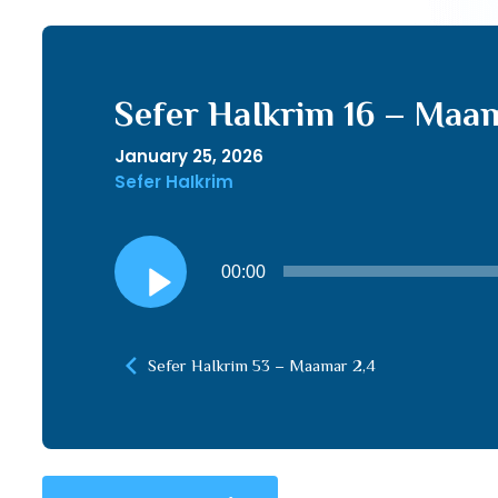
Sefer HaIkrim 16 – Maama
January 25, 2026
Sefer HaIkrim
Audio
00:00
Player
Sefer HaIkrim 53 – Maamar 2,4