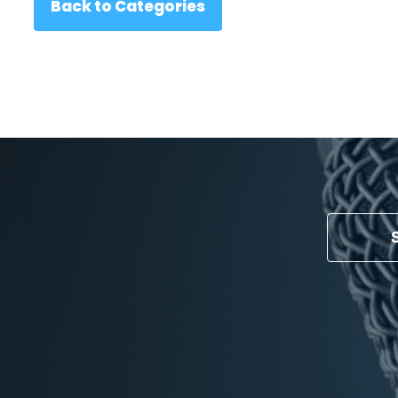
Back to Categories