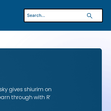
ky gives shiurim on
earn through with R’