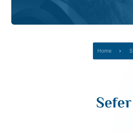
Home
S
Sefer