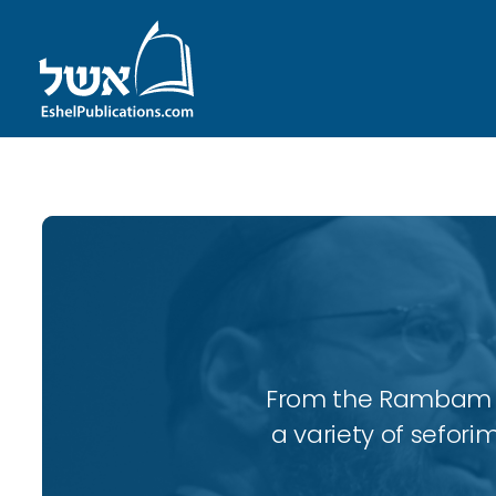
From the Rambam to
a variety of sefori