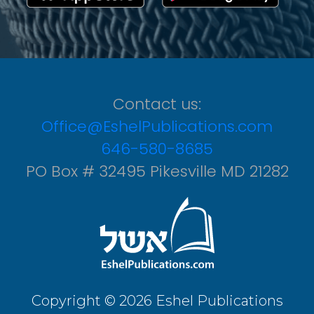
Contact us:
Office@EshelPublications.com
646-580-8685
PO Box # 32495 Pikesville MD 21282
Copyright © 2026 Eshel Publications