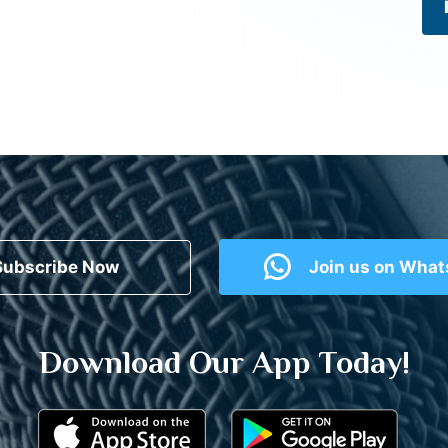
Subscribe Now
Join us on Wha
Download Our App Today!