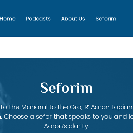
Home
Podcasts
About Us
Seforim
Seforim
 the Maharal to the Gra, R’ Aaron Lopians
m. Choose a sefer that speaks to you and l
Aaron’s clarity.