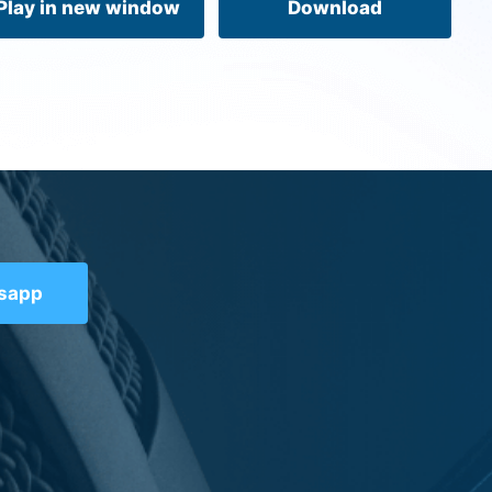
Play in new window
Download
tsapp