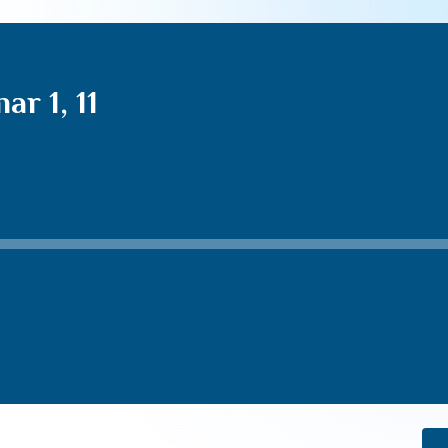
r 1, 11