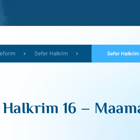
eforim
Sefer HaIkrim
Sefer HaIkrim 16 –
 HaIkrim 16 – Maamar