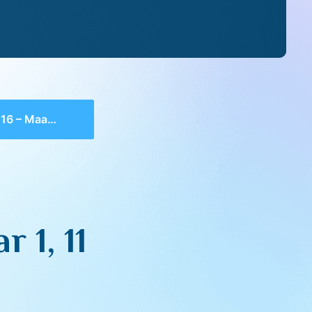
 Maamar 1, 11
 1, 11