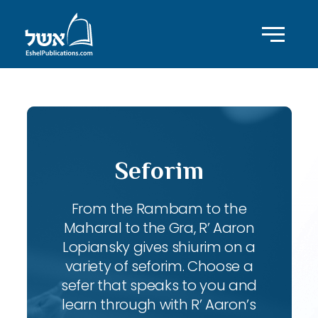
Seforim
From the Rambam to the
Maharal to the Gra, R’ Aaron
Lopiansky gives shiurim on a
variety of seforim. Choose a
sefer that speaks to you and
learn through with R’ Aaron’s