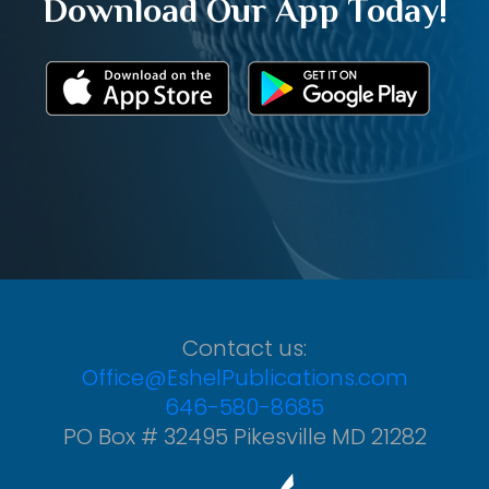
Download Our App Today!
Contact us:
Office@EshelPublications.com
646-580-8685
PO Box # 32495 Pikesville MD 21282