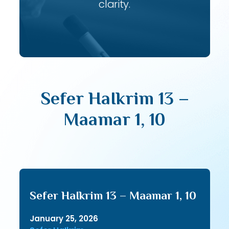
clarity.
Sefer HaIkrim 13 –
Maamar 1, 10
Sefer HaIkrim 13 – Maamar 1, 10
January 25, 2026