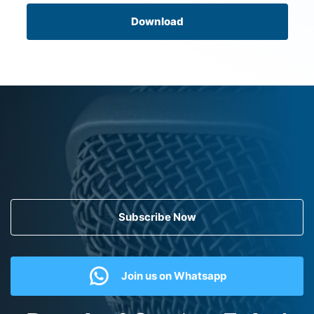
Download
Subscribe Now
Join us on Whatsapp