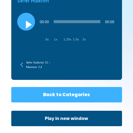
Sefer HaIkrim
Audio
Player
00:00
00:00
.5x
1x
1.25x
1.5x
2x
Sefer HaIkrim 53 –
Maamar 2,4
Back to Categories
Play in new window