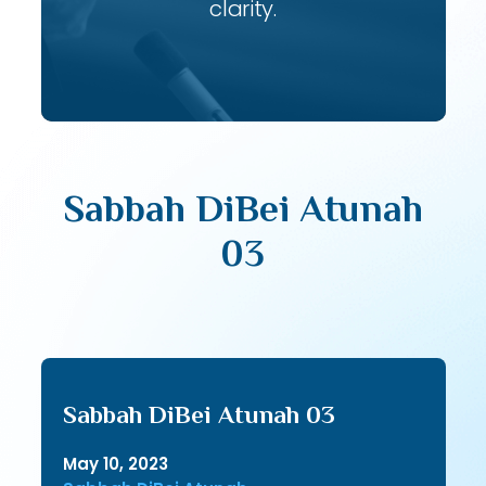
clarity.
Sabbah DiBei Atunah
03
Sabbah DiBei Atunah 03
May 10, 2023