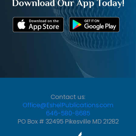
Download Our App Today!
Contact us:
Office@EshelPublications.com
646-580-8685
PO Box # 32495 Pikesville MD 21282