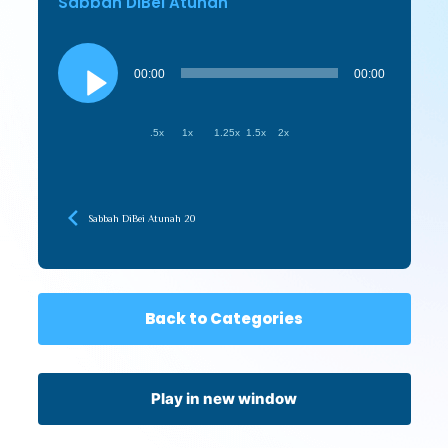
Sabbah DiBei Atunah
Audio
Player
00:00
00:00
.5x
1x
1.25x
1.5x
2x
Sabbah DiBei Atunah 20
Back to Categories
Play in new window