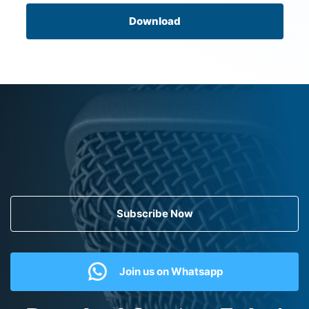
Download
Subscribe Now
Join us on Whatsapp