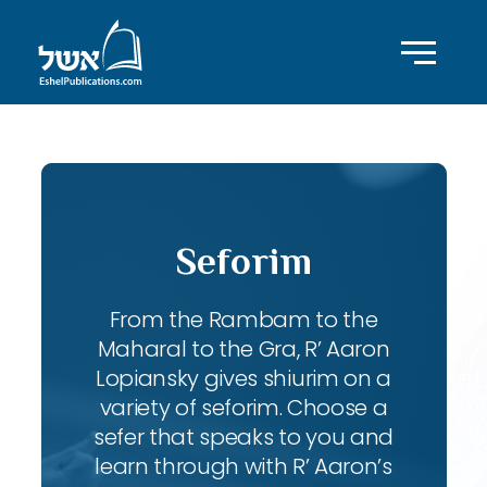
Seforim
From the Rambam to the
Maharal to the Gra, R’ Aaron
Lopiansky gives shiurim on a
variety of seforim. Choose a
sefer that speaks to you and
learn through with R’ Aaron’s