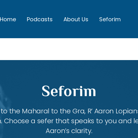
Home
Podcasts
About Us
Seforim
Seforim
 the Maharal to the Gra, R’ Aaron Lopians
m. Choose a sefer that speaks to you and l
Aaron’s clarity.