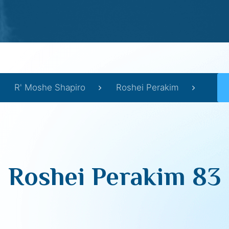
R' Moshe Shapiro
Roshei Perakim
Roshei Perakim 83