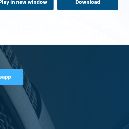
Play in new window
Download
tsapp