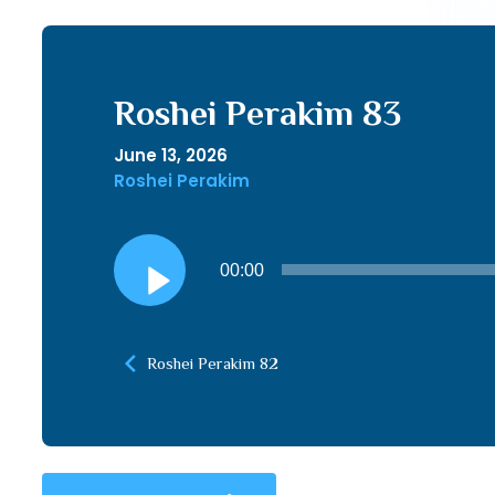
Roshei Perakim 83
June 13, 2026
Roshei Perakim
Audio
00:00
Player
Roshei Perakim 82