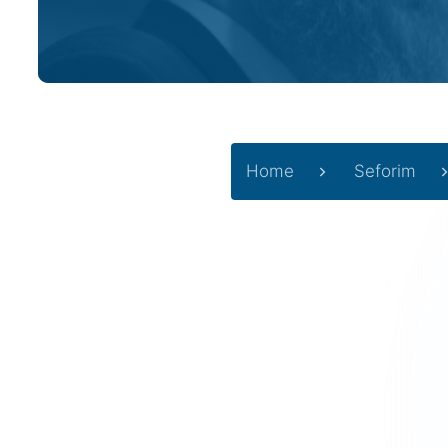
Home
Seforim