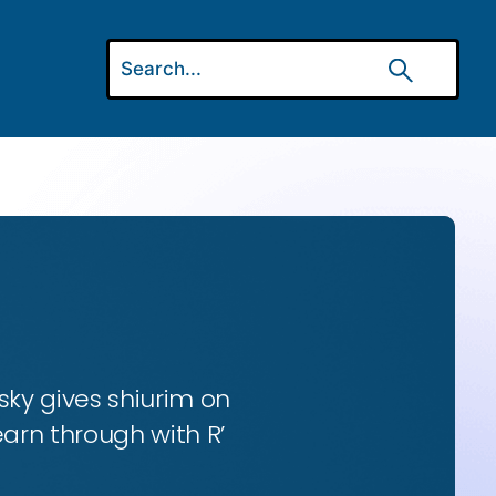
ky gives shiurim on
earn through with R’