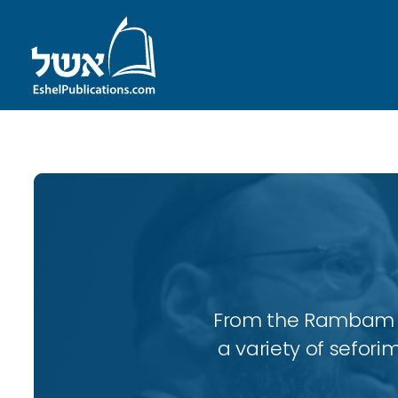
From the Rambam to
a variety of sefori