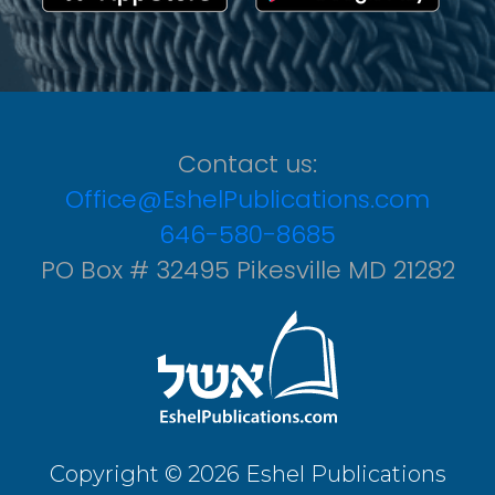
Contact us:
Office@EshelPublications.com
646-580-8685
PO Box # 32495 Pikesville MD 21282
Copyright © 2026 Eshel Publications