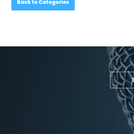
Back to Categories