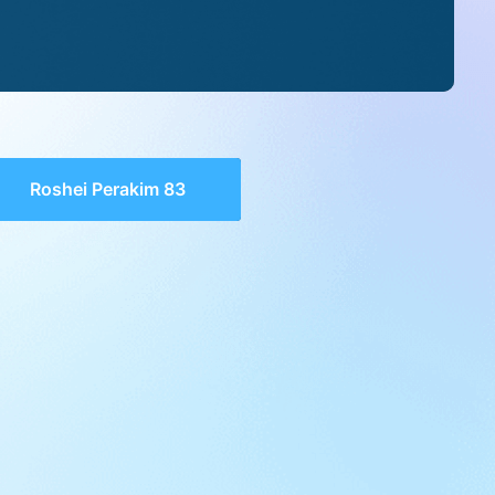
Roshei Perakim 83