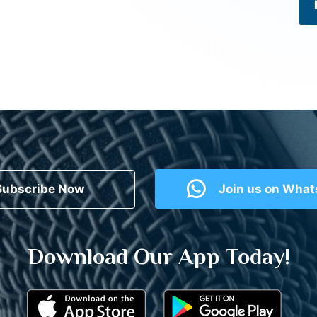
Subscribe Now
Join us on Wha
Download Our App Today!