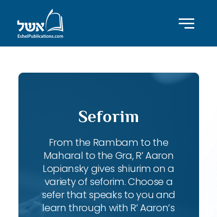
Seforim
From the Rambam to the
Maharal to the Gra, R’ Aaron
Lopiansky gives shiurim on a
variety of seforim. Choose a
sefer that speaks to you and
learn through with R’ Aaron’s