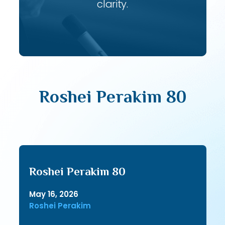
clarity.
Roshei Perakim 80
Roshei Perakim 80
May 16, 2026
Roshei Perakim