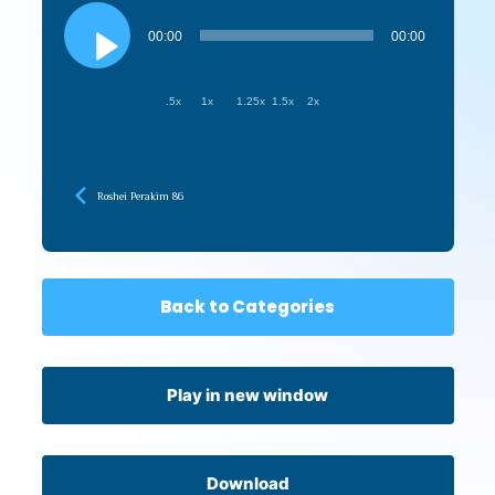
Audio
Player
00:00
00:00
.5x
1x
1.25x
1.5x
2x
Roshei Perakim 86
Back to Categories
Play in new window
Download