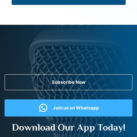
Subscribe Now
Join us on Whatsapp
Download Our App Today!