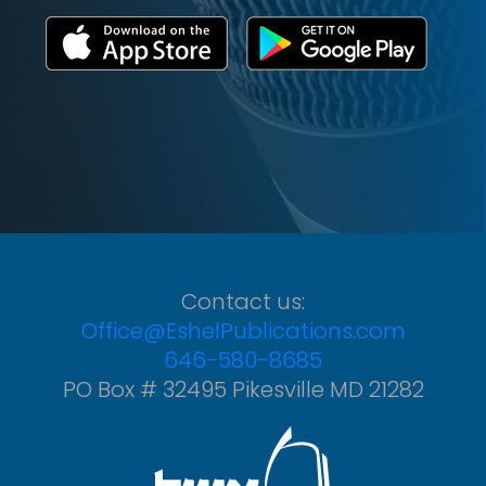
Contact us:
Office@EshelPublications.com
646-580-8685
PO Box # 32495 Pikesville MD 21282