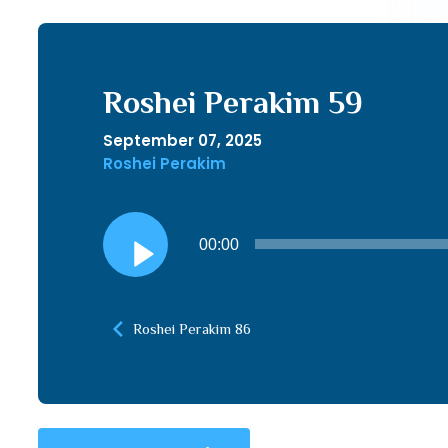
Roshei Perakim 59
September 07, 2025
Roshei Perakim
Audio
00:00
Player
Roshei Perakim 86