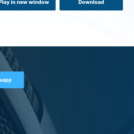
Play in new window
Download
tsapp