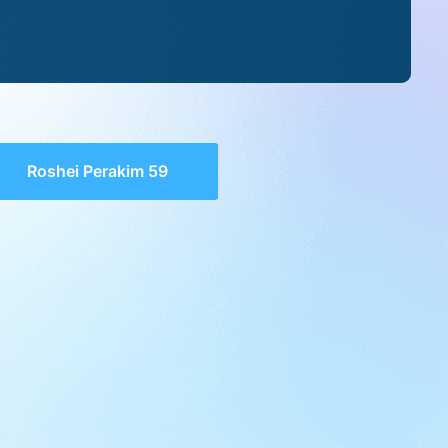
Roshei Perakim 59