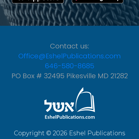
Contact us:
Office@EshelPublications.com
646-580-8685
PO Box # 32495 Pikesville MD 21282
Copyright © 2026 Eshel Publications