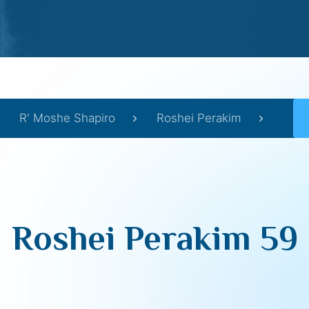
R' Moshe Shapiro
Roshei Perakim
Roshei Perakim 59