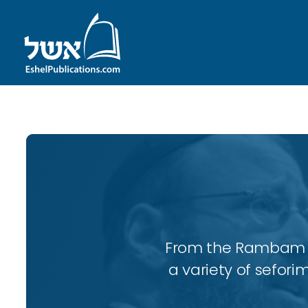
From the Rambam to
a variety of sefori