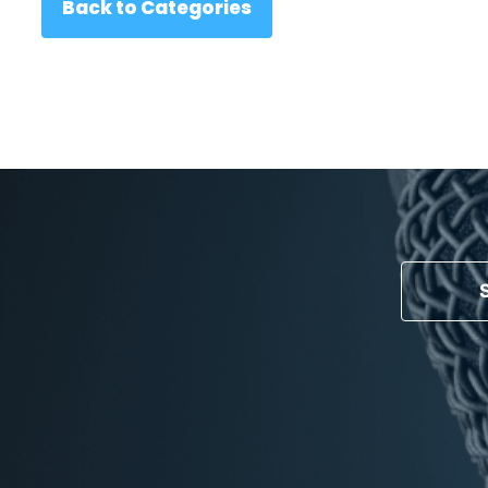
Back to Categories