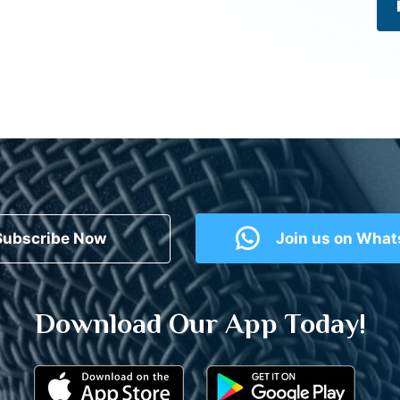
Subscribe Now
Join us on Wha
Download Our App Today!