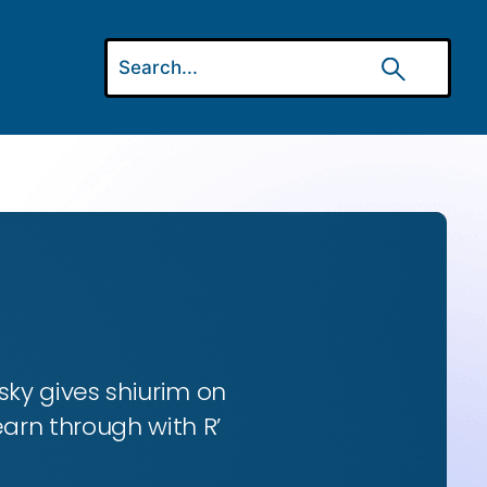
ky gives shiurim on
earn through with R’