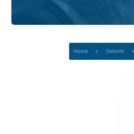
Home
Seforim