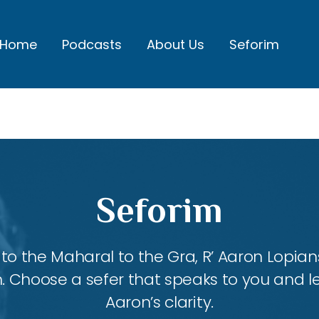
Home
Podcasts
About Us
Seforim
Seforim
 the Maharal to the Gra, R’ Aaron Lopians
m. Choose a sefer that speaks to you and l
Aaron’s clarity.