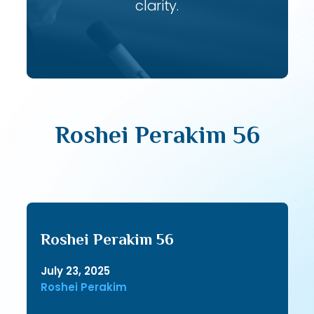
clarity.
Roshei Perakim 56
Roshei Perakim 56
July 23, 2025
Roshei Perakim