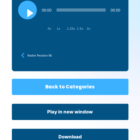
Audio
Player
00:00
00:00
.5x
1x
1.25x
1.5x
2x
Roshei Perakim 86
Back to Categories
Play in new window
Download