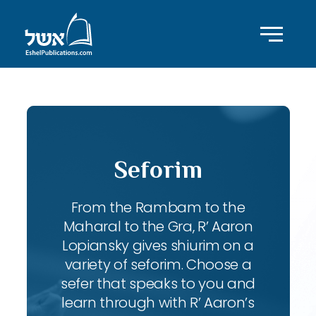
Seforim
From the Rambam to the
Maharal to the Gra, R’ Aaron
Lopiansky gives shiurim on a
variety of seforim. Choose a
sefer that speaks to you and
learn through with R’ Aaron’s