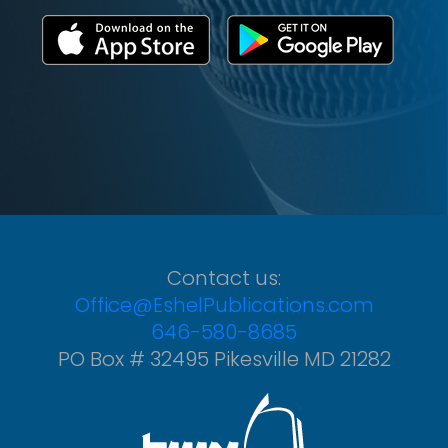
Contact us:
Office@EshelPublications.com
646-580-8685
PO Box # 32495 Pikesville MD 21282