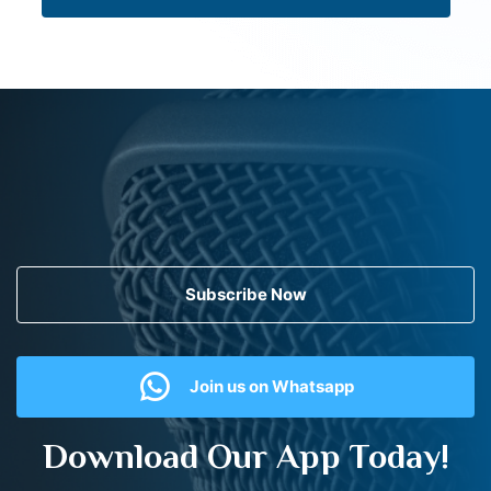
Subscribe Now
Join us on Whatsapp
Download Our App Today!