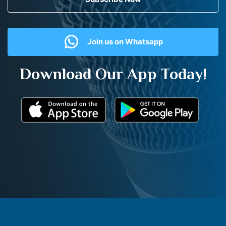
Join us on Whatsapp
Download Our App Today!