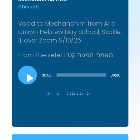
Chinuch
Vaad to Mechanchim from Arie
Crown Hebrew Day School, Skokie,
IL over Zoom 9/10/25
From the sefer מאמרי המגיח קט”ו
Audio
Player
00:00
00:00
.5x
1x
1.25x
1.5x
2x