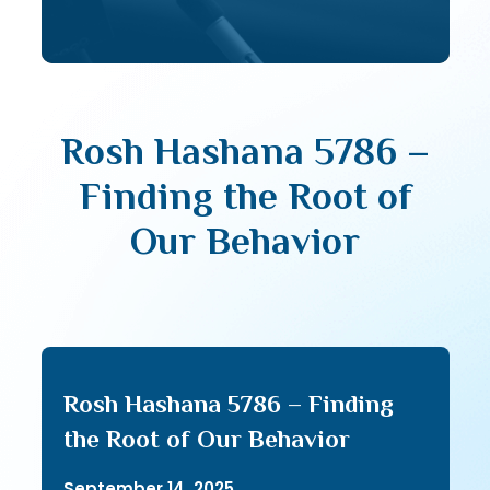
Rosh Hashana 5786 –
Finding the Root of
Our Behavior
Rosh Hashana 5786 – Finding
the Root of Our Behavior
September 14, 2025