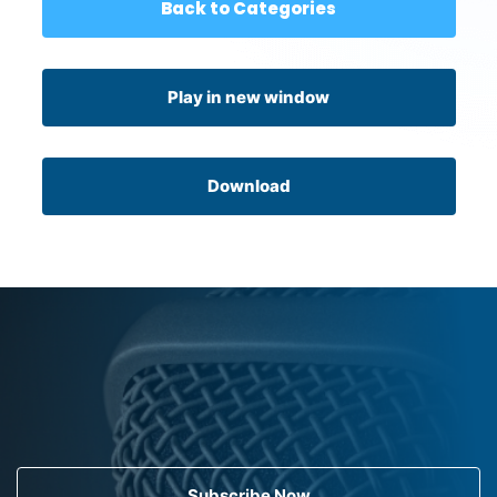
Back to Categories
Play in new window
Download
Subscribe Now