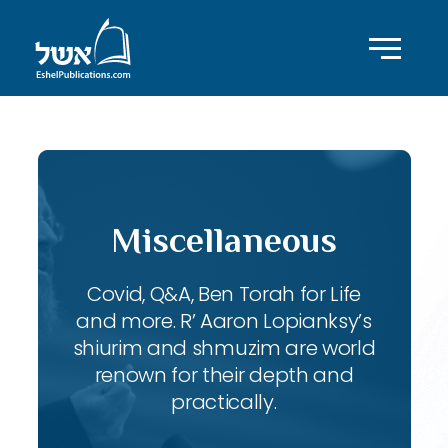
Miscellaneous
Covid, Q&A, Ben Torah for Life
and more. R’ Aaron Lopianksy’s
shiurim and shmuzim are world
renown for their depth and
practically.