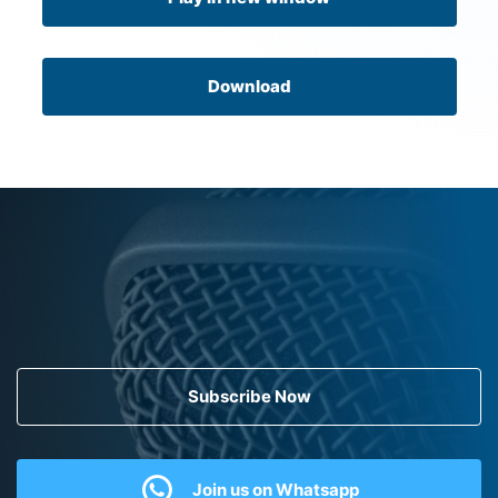
Download
Subscribe Now
Join us on Whatsapp