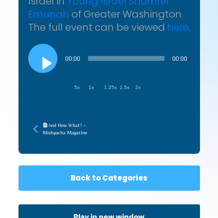
Israel in
Young Israel Shomrei
Emunah
of Greater Washington.
The full event can be viewed
here
.
Audio
Player
00:00
00:00
.5x
1x
1.25x
1.5x
2x
And Now What? –
Mishpacha Magazine
Back to Categories
Play in new window