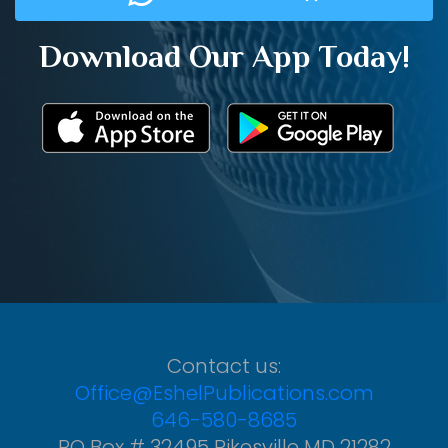
Download Our App Today!
Contact us:
Office@EshelPublications.com
646-580-8685
PO Box # 32495 Pikesville MD 21282