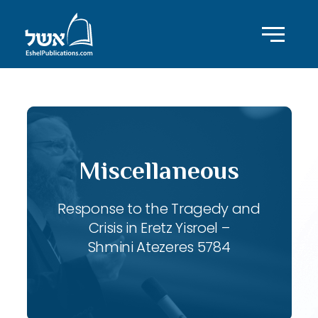
Miscellaneous
Response to the Tragedy and
Crisis in Eretz Yisroel –
Shmini Atezeres 5784