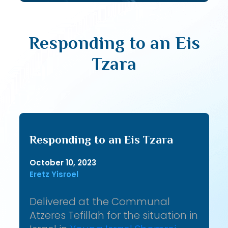
Responding to an Eis
Tzara
Responding to an Eis Tzara
October 10, 2023
Eretz Yisroel
Delivered at the Communal
Atzeres Tefillah for the situation in