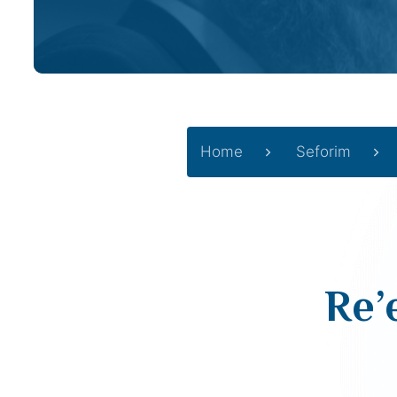
Home
Seforim
Re’