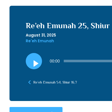
Re’eh Emunah 25, Shiur 
August 31, 2025
Re'eh Emunah
Audio
00:00
Player
Re’eh Emunah 54, Shiur 16,7