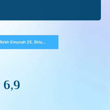
Re’eh Emunah 25, Shiur 6,9
 6,9