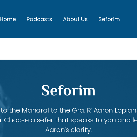
Home
Podcasts
About Us
Seforim
Seforim
 the Maharal to the Gra, R’ Aaron Lopians
m. Choose a sefer that speaks to you and l
Aaron’s clarity.