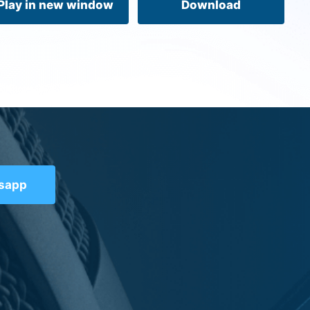
Play in new window
Download
tsapp