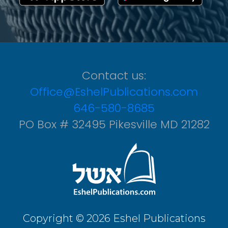
Contact us:
Office@EshelPublications.com
646-580-8685
PO Box # 32495 Pikesville MD 21282
Copyright © 2026 Eshel Publications