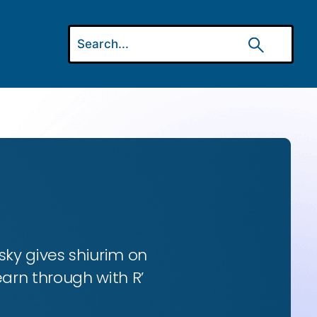
ky gives shiurim on
earn through with R’