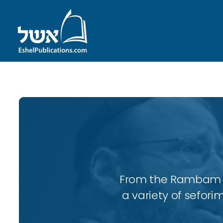
From the Rambam to
a variety of sefori