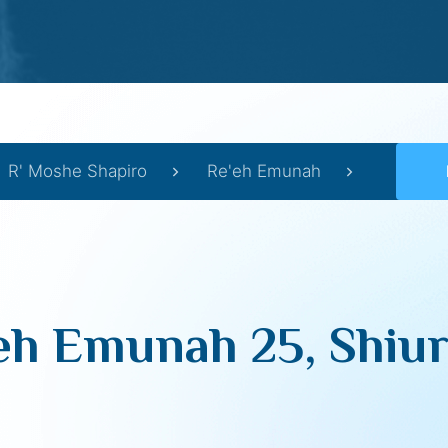
R' Moshe Shapiro
Re'eh Emunah
eh Emunah 25, Shiur