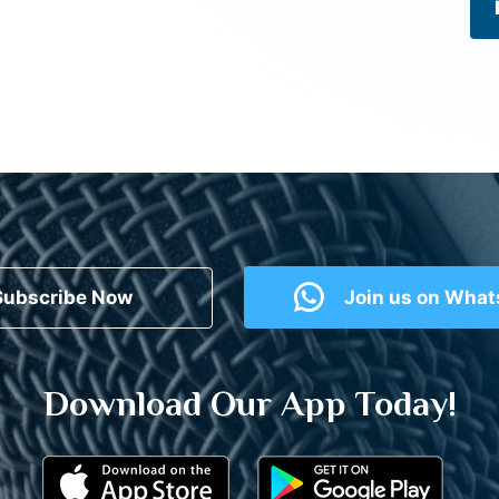
Subscribe Now
Join us on Wha
Download Our App Today!