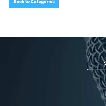
Back to Categories