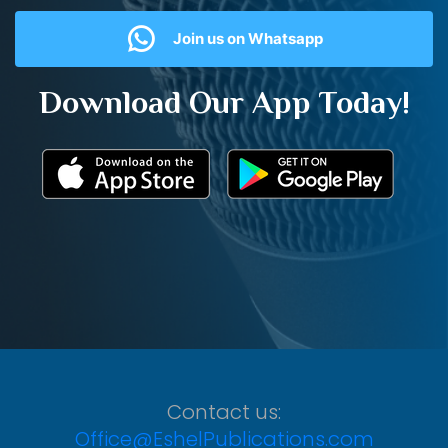
Join us on Whatsapp
Download Our App Today!
Contact us:
Office@EshelPublications.com