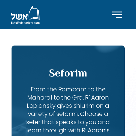
Seforim
From the Rambam to the
Maharal to the Gra, R’ Aaron
Lopiansky gives shiurim on a
variety of seforim. Choose a
sefer that speaks to you and
learn through with R’ Aaron’s