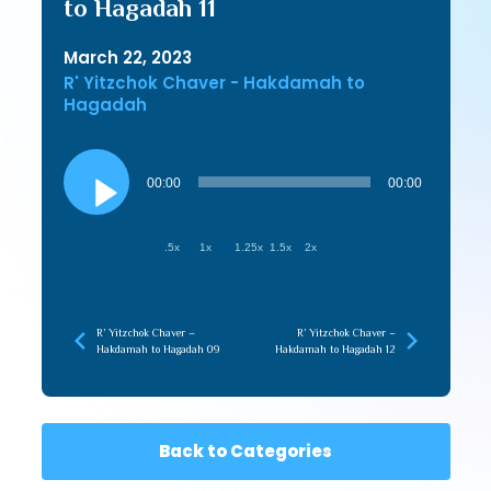
to Hagadah 11
March 22, 2023
R' Yitzchok Chaver - Hakdamah to
Hagadah
Audio
Player
00:00
00:00
.5x
1x
1.25x
1.5x
2x
R’ Yitzchok Chaver –
R’ Yitzchok Chaver –
Hakdamah to Hagadah 09
Hakdamah to Hagadah 12
Back to Categories