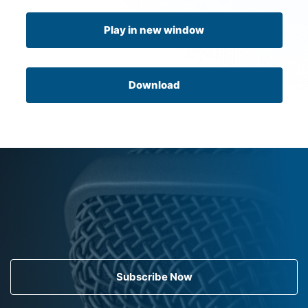
Play in new window
Download
Subscribe Now