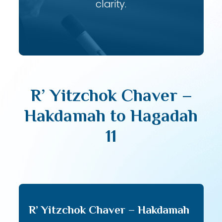
clarity.
R’ Yitzchok Chaver –
Hakdamah to Hagadah
11
R’ Yitzchok Chaver – Hakdamah