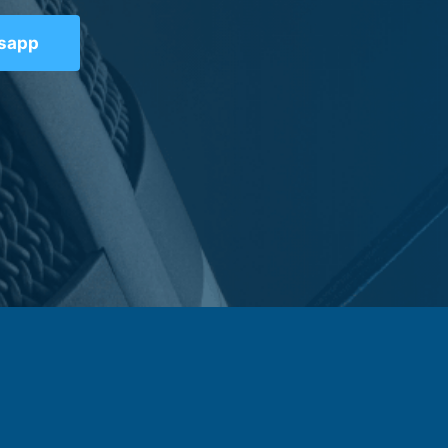
tsapp