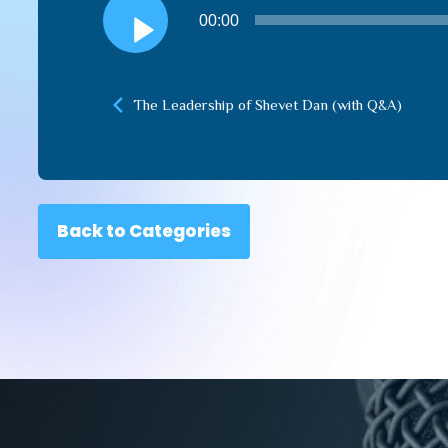
Audio
00:00
Player
The Leadership of Shevet Dan (with Q&A)
Back to Categories