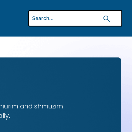
 shiurim and shmuzim
lly.