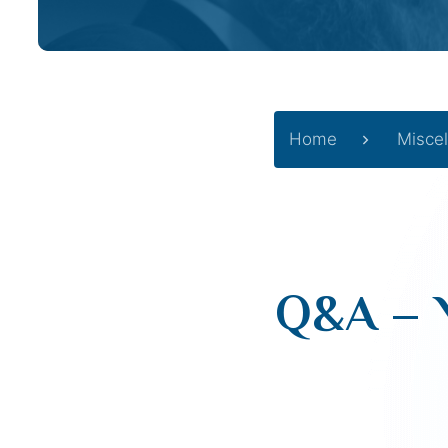
Home
Misce
Q&A – 