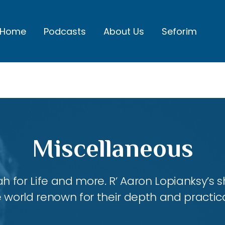
Home
Podcasts
About Us
Seforim
Miscellaneous
ah for Life and more. R’ Aaron Lopianksy’s
 world renown for their depth and practica