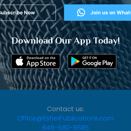
Subscribe Now
Join us on Wha
Download Our App Today!
Contact us:
Office@EshelPublications.com
646-580-8685