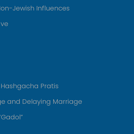
Non-Jewish Influences
ive
r Hashgacha Pratis
ge and Delaying Marriage
“Gadol”