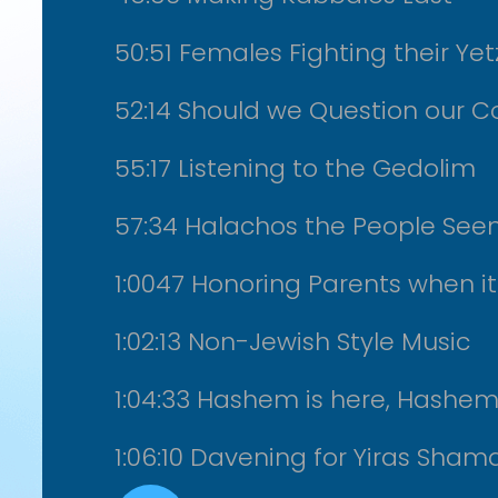
50:51 Females Fighting their Ye
52:14 Should we Question our Co
55:17 Listening to the Gedolim
57:34 Halachos the People See
1:0047 Honoring Parents when it
1:02:13 Non-Jewish Style Music
1:04:33 Hashem is here, Hashem 
1:06:10 Davening for Yiras Sha