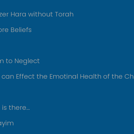
tzer Hara without Torah
re Beliefs
m to Neglect
 can Effect the Emotinal Health of the Ch
is there…
mayim