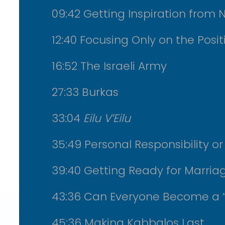
09:42 Getting Inspiration from 
12:40 Focusing Only on the Posit
16:52 The Israeli Army
27:33 Burkas
33:04
Eilu V’Eilu
35:49 Personal Responsibility o
39:40 Getting Ready for Marria
43:36 Can Everyone Become a 
45:36 Making Kabbalos Last