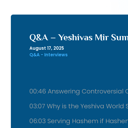
Q&A – Yeshivas Mir Su
August 17, 2025
Q&A - Interviews
00:46 Answering Controversial Q
03:07 Why is the Yeshiva World S
06:03 Serving Hashem if Hashe