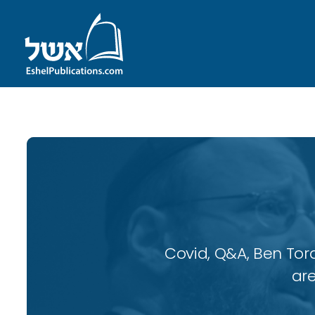
Covid, Q&A, Ben Tor
are