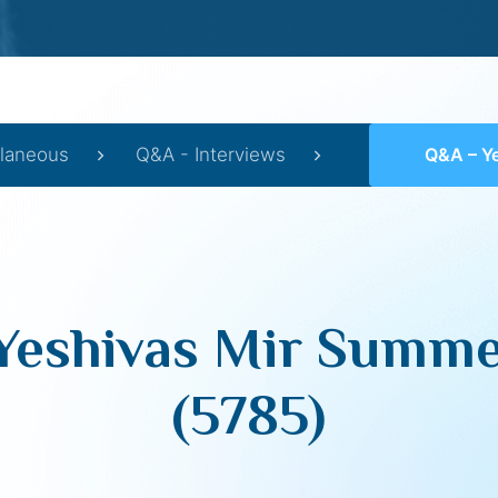
llaneous
Q&A - Interviews
Q&A – Yeshivas
Yeshivas Mir Summ
(5785)