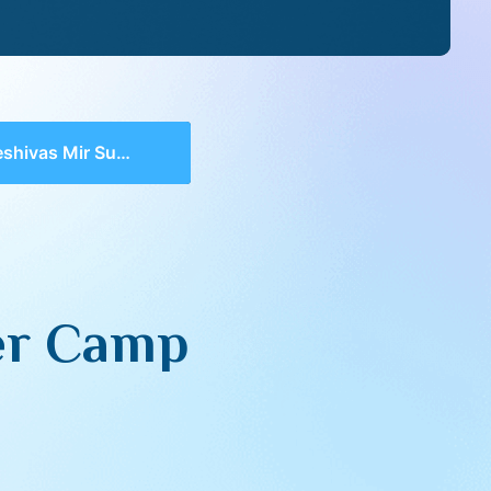
 Mir Summer Camp (5785)
er Camp