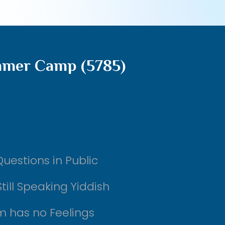
mmer Camp (5785)
uestions in Public
till Speaking Yiddish
m has no Feelings