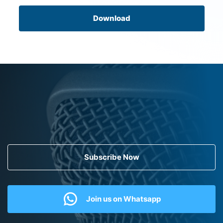
Download
Subscribe Now
Join us on Whatsapp