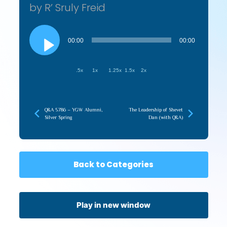
by R’ Sruly Freid
Audio
Player
00:00
00:00
.5x
1x
1.25x
1.5x
2x
Q&A 5786 – YGW Alumni,
The Leadership of Shevet
Silver Spring
Dan (with Q&A)
Back to Categories
Play in new window