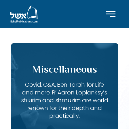
Miscellaneous
Covid, Q&A, Ben Torah for Life
and more. R’ Aaron Lopianksy’s
shiurim and shmuzim are world
renown for their depth and
practically.