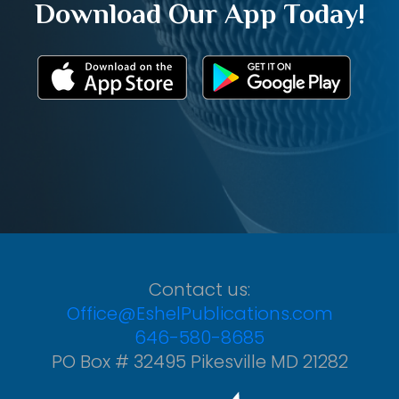
Download Our App Today!
Contact us:
Office@EshelPublications.com
646-580-8685
PO Box # 32495 Pikesville MD 21282