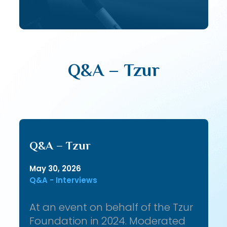
Q&A – Tzur
Q&A – Tzur
May 30, 2026
Q&A - Interviews
At an event on behalf of the Tzur
Foundation in 2024. Moderated